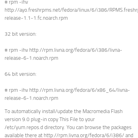
# rpm -ihv
http://ayo.freshrpms.net/fedora/linux/6/i386/RPMS.fres
release-1.1-1.fc.noarch.rpm
32 bit version:
# rpm -ihv http://rpm.livna.org/fedora/6/i386/livna-
release-6-1.noarch.rpm
64 bit version:
# rpm -ihv http://rpm.livna.org/fedora/6/x86_64/livna-
release-6-1.noarch.rpm
To automatically install/update the Macromedia Flash
version 9.0 plug-in copy This File to your
/etc/yum.repos.d directory. You can browse the packages
available there at http://rpm.livna.org/fedora/6/i386/ and