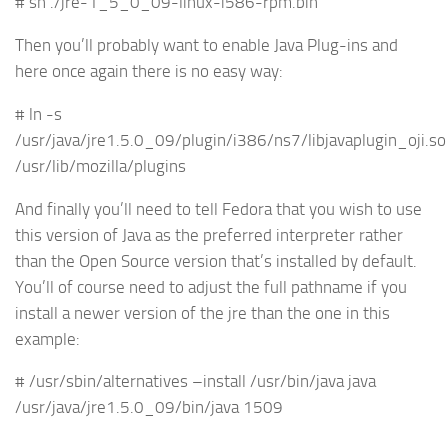
# sh ./jre-1_5_0_09-linux-i586-rpm.bin
Then you’ll probably want to enable Java Plug-ins and
here once again there is no easy way:
# ln -s
/usr/java/jre1.5.0_09/plugin/i386/ns7/libjavaplugin_oji.so
/usr/lib/mozilla/plugins
And finally you’ll need to tell Fedora that you wish to use
this version of Java as the preferred interpreter rather
than the Open Source version that’s installed by default.
You’ll of course need to adjust the full pathname if you
install a newer version of the jre than the one in this
example:
# /usr/sbin/alternatives –install /usr/bin/java java
/usr/java/jre1.5.0_09/bin/java 1509