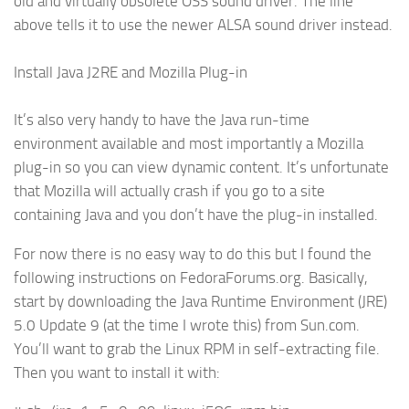
old and virtually obsolete OSS sound driver. The line
above tells it to use the newer ALSA sound driver instead.
Install Java J2RE and Mozilla Plug-in
It’s also very handy to have the Java run-time
environment available and most importantly a Mozilla
plug-in so you can view dynamic content. It’s unfortunate
that Mozilla will actually crash if you go to a site
containing Java and you don’t have the plug-in installed.
For now there is no easy way to do this but I found the
following instructions on FedoraForums.org. Basically,
start by downloading the Java Runtime Environment (JRE)
5.0 Update 9 (at the time I wrote this) from Sun.com.
You’ll want to grab the Linux RPM in self-extracting file.
Then you want to install it with: