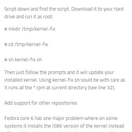
Script down and find the script. Download it to your hard
drive and run it as root:
# mkdir /tmp/kernel-fix
# cd /tmp/kernel-fix
# sh kernel-fix.sh
Then just follow the prompts and it will update your
installed kernel. Using kernel-fix.sh sould be with care as
it runs all the *.rpm at current directory (see line 32).
Add support for other repositories
Fedora core 6 has one major problem where on some
systems it installs the i586 version of the kernel instead