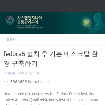
Skip to content
수집문서
fedora6 설치 후 기본 데스크탑 환
경 구축하기
BY
서진우
·
2007년 9월 13일
Fix i586/i686 Kernel issue
Under some circumstances the Fedora Core 6 installer
(called Anaconda) will mistakenly install the i586 version