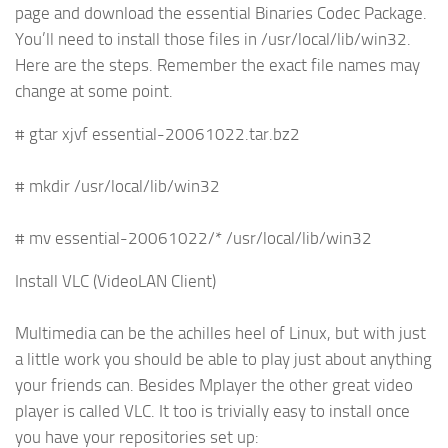
page and download the essential Binaries Codec Package.
You’ll need to install those files in /usr/local/lib/win32.
Here are the steps. Remember the exact file names may
change at some point.
# gtar xjvf essential-20061022.tar.bz2
# mkdir /usr/local/lib/win32
# mv essential-20061022/* /usr/local/lib/win32
Install VLC (VideoLAN Client)
Multimedia can be the achilles heel of Linux, but with just
a little work you should be able to play just about anything
your friends can. Besides Mplayer the other great video
player is called VLC. It too is trivially easy to install once
you have your repositories set up: