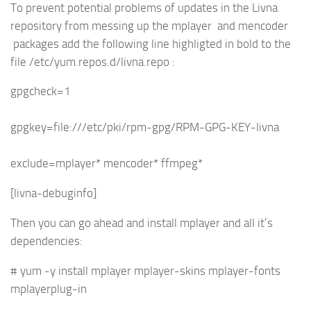
To prevent potential problems of updates in the Livna
repository from messing up the mplayer and mencoder
packages add the following line highligted in bold to the
file /etc/yum.repos.d/livna.repo :
gpgcheck=1
gpgkey=file:///etc/pki/rpm-gpg/RPM-GPG-KEY-livna
exclude=mplayer* mencoder* ffmpeg*
[livna-debuginfo]
Then you can go ahead and install mplayer and all it’s
dependencies:
# yum -y install mplayer mplayer-skins mplayer-fonts
mplayerplug-in