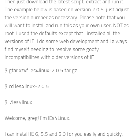
Then just download the latest script, extract and run it.
The example below is based on version 2.0.5, just adjust
the version number as necessary. Please note that you
will want to install and run this as your own user, NOT as
root. I used the defaults except that I installed all the
versions of IE. I do some web development and I always
find myself needing to resolve some goofy
incompatibilites with older versions of IE.
$ gtar xzvf ies4linux-2.0.5.tar.gz
$ cd ies4linux-2.0.5
$ ./ies4linux
Welcome, greg! I’m IEs4Linux.
I can install IE 6, 5.5 and 5.0 for you easily and quickly.