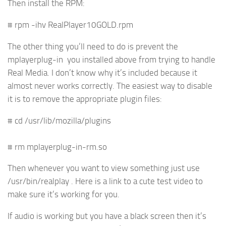
Then install the RPM:
# rpm -ihv RealPlayer10GOLD.rpm
The other thing you’ll need to do is prevent the
mplayerplug-in you installed above from trying to handle
Real Media. I don’t know why it’s included because it
almost never works correctly. The easiest way to disable
it is to remove the appropriate plugin files:
# cd /usr/lib/mozilla/plugins
# rm mplayerplug-in-rm.so
Then whenever you want to view something just use
/usr/bin/realplay . Here is a link to a cute test video to
make sure it’s working for you.
If audio is working but you have a black screen then it’s