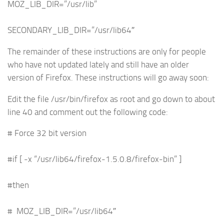
MOZ_LIB_DIR=”/usr/lib”
SECONDARY_LIB_DIR=”/usr/lib64″
The remainder of these instructions are only for people
who have not updated lately and still have an older
version of Firefox. These instructions will go away soon:
Edit the file /usr/bin/firefox as root and go down to about
line 40 and comment out the following code:
# Force 32 bit version
#if [ -x “/usr/lib64/firefox-1.5.0.8/firefox-bin” ]
#then
# MOZ_LIB_DIR=”/usr/lib64″