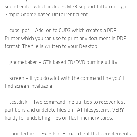
sound editor which includes MP3 support bittorrent-gui –
Simple Gnome based BitTorrent client
cups-pdf – Add-on to CUPS which creates a PDF
Printer which you can use to print any document in PDF
format. The file is written to your Desktop.
gnomebaker – GTK based CD/DVD burning utility
screen – If you do a lot with the command line you’ll
find screen invaluable
testdisk – Two command line utilities to recover lost
partitions and undelete files on FAT filesystems. VERY
handy for undeleting files on flash memory cards.
thunderbird – Excellent E-mail client that complements