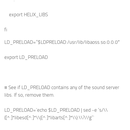
export HELIX_LIBS
fi
LD_PRELOAD=”$LDPRELOAD:/usr/lib/libaoss.so.0.0.0″
export LD_PRELOAD
# See if LD_PRELOAD contains any of the sound server
libs. If so, remove them.
LD_PRELOAD=`echo $LD_PRELOAD | sed -e ‘s/\\
([^:]*libesd[^:]*\\|[^:]*libarts[^:]*\\):\\?//g’`