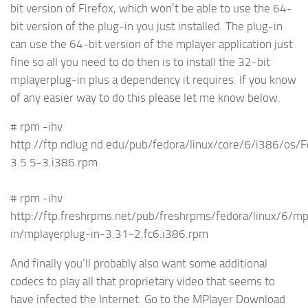
bit version of Firefox, which won’t be able to use the 64-
bit version of the plug-in you just installed. The plug-in
can use the 64-bit version of the mplayer application just
fine so all you need to do then is to install the 32-bit
mplayerplug-in plus a dependency it requires. If you know
of any easier way to do this please let me know below.
# rpm -ihv
http://ftp.ndlug.nd.edu/pub/fedora/linux/core/6/i386/os
3.5.5-3.i386.rpm
# rpm -ihv
http://ftp.freshrpms.net/pub/freshrpms/fedora/linux/6/mp
in/mplayerplug-in-3.31-2.fc6.i386.rpm
And finally you’ll probably also want some additional
codecs to play all that proprietary video that seems to
have infected the Internet. Go to the MPlayer Download