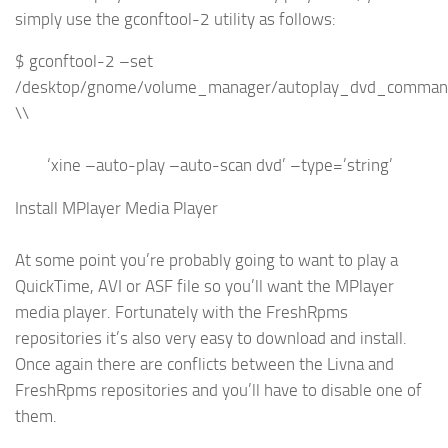
simply use the gconftool-2 utility as follows:
$ gconftool-2 –set
/desktop/gnome/volume_manager/autoplay_dvd_comma
\\
‘xine –auto-play –auto-scan dvd’ –type=’string’
Install MPlayer Media Player
At some point you’re probably going to want to play a
QuickTime, AVI or ASF file so you’ll want the MPlayer
media player. Fortunately with the FreshRpms
repositories it’s also very easy to download and install.
Once again there are conflicts between the Livna and
FreshRpms repositories and you’ll have to disable one of
them.