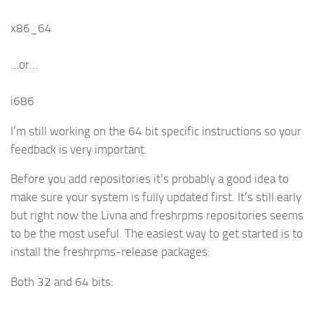
x86_64
…or…
i686
I’m still working on the 64 bit specific instructions so your
feedback is very important.
Before you add repositories it’s probably a good idea to
make sure your system is fully updated first. It’s still early
but right now the Livna and freshrpms repositories seems
to be the most useful. The easiest way to get started is to
install the freshrpms-release packages:
Both 32 and 64 bits: