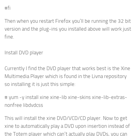
#fi
Then when you restart Firefox you’ll be running the 32 bit
version and the plug-ins you installed above will work just
fine.
Install DVD player
Currently I find the DVD player that works best is the Xine
Multimedia Player which is found in the Livna repository
so installing it is just this simple:
# yum -y install xine xine-lib xine-skins xine-lib-extras-
nonfree libdvdcss
This will install the xine DVD/VCD/CD player. Now to get
xine to automatically play a DVD upon insertion instead of
the Totem player which can’t actually play DVDs, you can