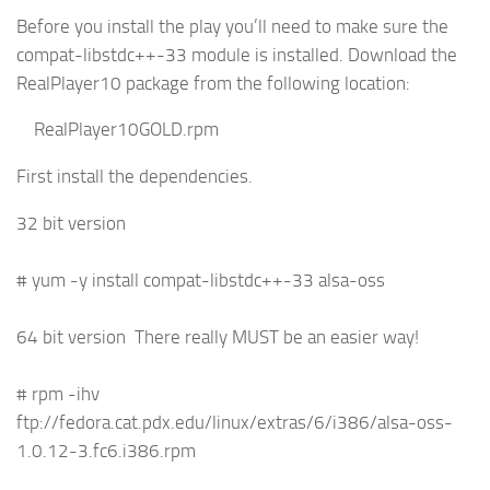
Before you install the play you’ll need to make sure the
compat-libstdc++-33 module is installed. Download the
RealPlayer10 package from the following location:
RealPlayer10GOLD.rpm
First install the dependencies.
32 bit version
# yum -y install compat-libstdc++-33 alsa-oss
64 bit version There really MUST be an easier way!
# rpm -ihv
ftp://fedora.cat.pdx.edu/linux/extras/6/i386/alsa-oss-
1.0.12-3.fc6.i386.rpm