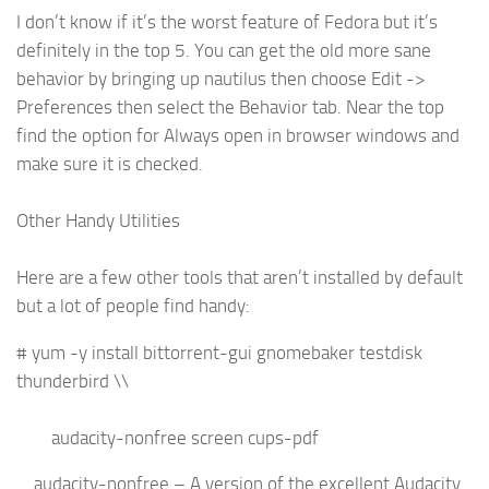
I don’t know if it’s the worst feature of Fedora but it’s
definitely in the top 5. You can get the old more sane
behavior by bringing up nautilus then choose Edit ->
Preferences then select the Behavior tab. Near the top
find the option for Always open in browser windows and
make sure it is checked.
Other Handy Utilities
Here are a few other tools that aren’t installed by default
but a lot of people find handy:
# yum -y install bittorrent-gui gnomebaker testdisk
thunderbird \\
audacity-nonfree screen cups-pdf
audacity-nonfree – A version of the excellent Audacity