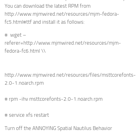
You can download the latest RPM from
http://www.mjmwired.net/resources/mjm-fedora-
fc5.html#ttf and install it as follows:
# wget –
referer=http://www.mjmwired.net/resources/mjm-
fedora-fc6.html \\
http://www.mjmwired.net/resources/files/msttcorefonts-
2.0-1.noarch.rpm
# rpm -ihv msttcorefonts-2.0-1.noarch.rpm
# service xfs restart
Turn off the ANNOYING Spatial Nautilus Behavior