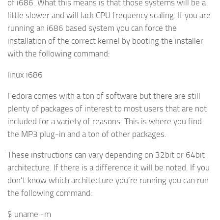
of i686. What this means is that those systems will be a
little slower and will lack CPU frequency scaling. If you are
running an i686 based system you can force the
installation of the correct kernel by booting the installer
with the following command:
linux i686
Fedora comes with a ton of software but there are still
plenty of packages of interest to most users that are not
included for a variety of reasons. This is where you find
the MP3 plug-in and a ton of other packages.
These instructions can vary depending on 32bit or 64bit
architecture. If there is a difference it will be noted. If you
don’t know which architecture you’re running you can run
the following command:
$ uname -m