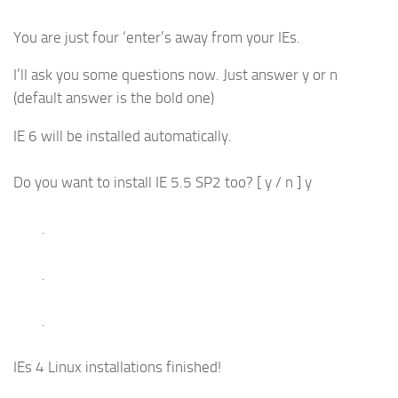
You are just four ‘enter’s away from your IEs.
I’ll ask you some questions now. Just answer y or n
(default answer is the bold one)
IE 6 will be installed automatically.
Do you want to install IE 5.5 SP2 too? [ y / n ] y
.
.
.
IEs 4 Linux installations finished!