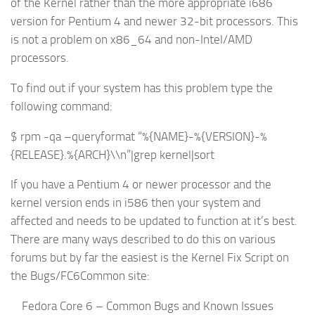
of the Kernel rather than the more appropriate i686
version for Pentium 4 and newer 32-bit processors. This
is not a problem on x86_64 and non-Intel/AMD
processors.
To find out if your system has this problem type the
following command:
$ rpm -qa –queryformat “%{NAME}-%{VERSION}-%
{RELEASE}.%{ARCH}\\n”|grep kernel|sort
If you have a Pentium 4 or newer processor and the
kernel version ends in i586 then your system and
affected and needs to be updated to function at it’s best.
There are many ways described to do this on various
forums but by far the easiest is the Kernel Fix Script on
the Bugs/FC6Common site:
Fedora Core 6 – Common Bugs and Known Issues