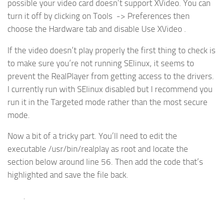
possible your video card doesn’t support XVideo. You can
turn it off by clicking on Tools -> Preferences then
choose the Hardware tab and disable Use XVideo .
If the video doesn’t play properly the first thing to check is
to make sure you’re not running SElinux, it seems to
prevent the RealPlayer from getting access to the drivers.
I currently run with SElinux disabled but I recommend you
run it in the Targeted mode rather than the most secure
mode.
Now a bit of a tricky part. You’ll need to edit the
executable /usr/bin/realplay as root and locate the
section below around line 56. Then add the code that’s
highlighted and save the file back.
.
.