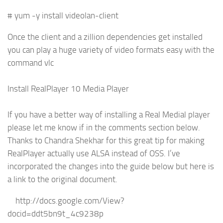
# yum -y install videolan-client
Once the client and a zillion dependencies get installed
you can play a huge variety of video formats easy with the
command vlc
Install RealPlayer 10 Media Player
If you have a better way of installing a Real Medial player
please let me know if in the comments section below.
Thanks to Chandra Shekhar for this great tip for making
RealPlayer actually use ALSA instead of OSS. I’ve
incorporated the changes into the guide below but here is
a link to the original document.
http://docs.google.com/View?
docid=ddt5bn9t_4c9238p