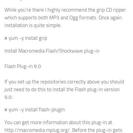
While you’re there I highly recommend the grip CD ripper
which supports both MP3 and Ogg formats. Once again
installation is quite simple:
# yum -y install grip
Install Macromedia Flash/Shockwave plug-in
Flash Plug-in 9.0
If you set up the repositories correctly above you should
just need to do this to install the Flash plug-in version
9.0:
# yum -y install flash-plugin
You can get more information about this plug-in at
http://macromedia.mplug.org/. Before the plug-in gets