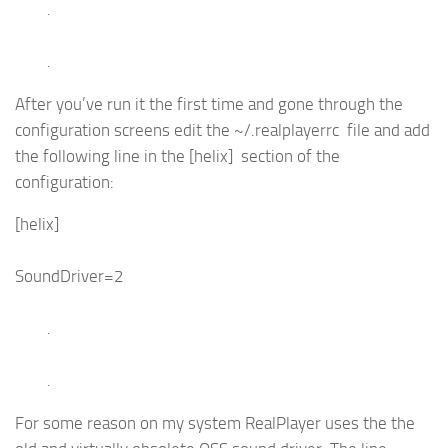
.
.
After you’ve run it the first time and gone through the
configuration screens edit the ~/.realplayerrc file and add
the following line in the [helix] section of the
configuration:
[helix]
SoundDriver=2
.
.
For some reason on my system RealPlayer uses the the