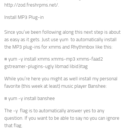
http://zod.freshrpms.net/.
Install MP3 Plug-in
Since you’ve been following along this next step is about
as easy as it gets. Just use yum to automatically install
the MP3 plug-ins for xmms and Rhythmbox like this:
# yum -y install xmms xmms-mp3 xmms-faad2
gstreamer-plugins-ugly libmad libid3tag
While you’re here you might as well install my personal
favorite (this week at least) music player Banshee:
# yum -y install banshee
The -y flag is to automatically answer yes to any
question. If you want to be able to say no you can ignore
that flag.