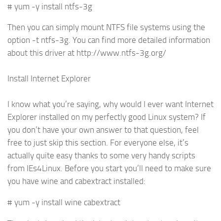
# yum -y install ntfs-3g
Then you can simply mount NTFS file systems using the
option -t ntfs-3g. You can find more detailed information
about this driver at http://www.ntfs-3g.org/
Install Internet Explorer
I know what you’re saying, why would I ever want Internet
Explorer installed on my perfectly good Linux system? If
you don’t have your own answer to that question, feel
free to just skip this section. For everyone else, it’s
actually quite easy thanks to some very handy scripts
from IEs4Linux. Before you start you’ll need to make sure
you have wine and cabextract installed:
# yum -y install wine cabextract