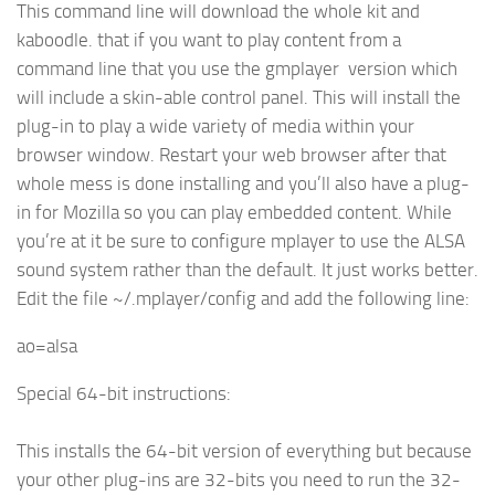
This command line will download the whole kit and
kaboodle. that if you want to play content from a
command line that you use the gmplayer version which
will include a skin-able control panel. This will install the
plug-in to play a wide variety of media within your
browser window. Restart your web browser after that
whole mess is done installing and you’ll also have a plug-
in for Mozilla so you can play embedded content. While
you’re at it be sure to configure mplayer to use the ALSA
sound system rather than the default. It just works better.
Edit the file ~/.mplayer/config and add the following line:
ao=alsa
Special 64-bit instructions:
This installs the 64-bit version of everything but because
your other plug-ins are 32-bits you need to run the 32-