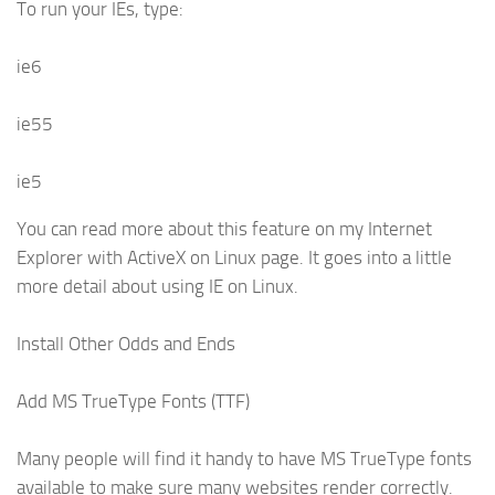
To run your IEs, type:
ie6
ie55
ie5
You can read more about this feature on my Internet
Explorer with ActiveX on Linux page. It goes into a little
more detail about using IE on Linux.
Install Other Odds and Ends
Add MS TrueType Fonts (TTF)
Many people will find it handy to have MS TrueType fonts
available to make sure many websites render correctly.