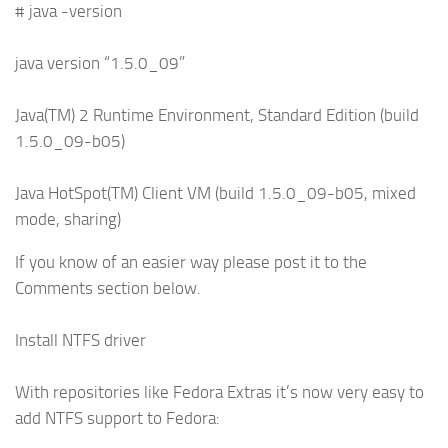
# java -version
java version “1.5.0_09”
Java(TM) 2 Runtime Environment, Standard Edition (build
1.5.0_09-b05)
Java HotSpot(TM) Client VM (build 1.5.0_09-b05, mixed
mode, sharing)
If you know of an easier way please post it to the
Comments section below.
Install NTFS driver
With repositories like Fedora Extras it’s now very easy to
add NTFS support to Fedora: