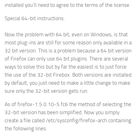
installed you’ll need to agree to the terms of the license.
Special 64-bit instructions:
Now the problem with 64 bit, even on Windows, is that
most plug-ins are still for some reason only available in a
32 bit version. This is a problem because a 64 bit version
of Firefox can only use 64 bit plugins. There are several
ways to solve this but by far the easiest is to just force
the use of the 32-bit Firebox. Both versions are installed
by default, you just need to make a little change to make
sure only the 32-bit version gets run.
As of firefox-1.5.0.10-5.fc6 the method of selecting the
32-bit version has been simplified. Now you simply
create a file called /etc/sysconfig/firefox-arch containing
the following lines: