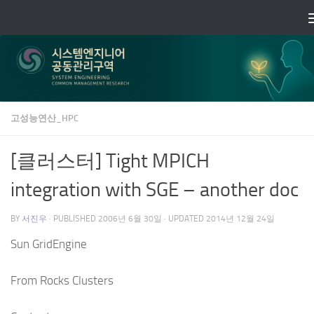
Skip to content
고성능연산_HPC
[클러스터] Tight MPICH
integration with SGE – another doc
BY
서진우
· PUBLISHED
2006년 6월 30일
· UPDATED
2014년 12월 24일
Sun GridEngine
From Rocks Clusters