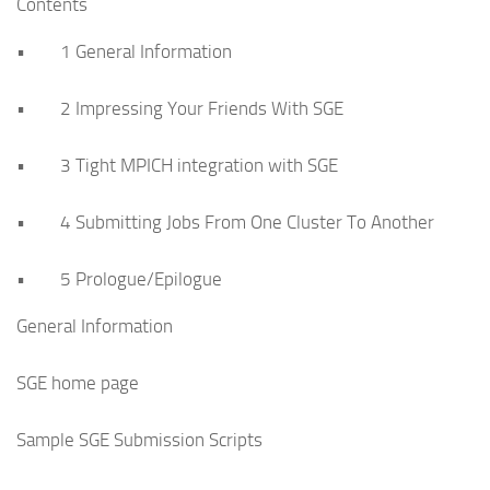
Contents
• 1 General Information
• 2 Impressing Your Friends With SGE
• 3 Tight MPICH integration with SGE
• 4 Submitting Jobs From One Cluster To Another
• 5 Prologue/Epilogue
General Information
SGE home page
Sample SGE Submission Scripts