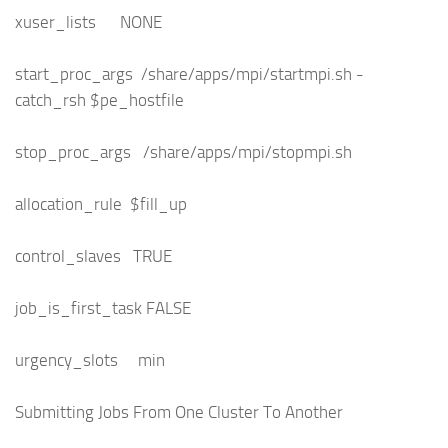
xuser_lists NONE
start_proc_args /share/apps/mpi/startmpi.sh -
catch_rsh $pe_hostfile
stop_proc_args /share/apps/mpi/stopmpi.sh
allocation_rule $fill_up
control_slaves TRUE
job_is_first_task FALSE
urgency_slots min
Submitting Jobs From One Cluster To Another