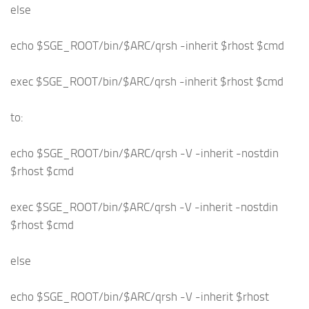
else
echo $SGE_ROOT/bin/$ARC/qrsh -inherit $rhost $cmd
exec $SGE_ROOT/bin/$ARC/qrsh -inherit $rhost $cmd
to:
echo $SGE_ROOT/bin/$ARC/qrsh -V -inherit -nostdin
$rhost $cmd
exec $SGE_ROOT/bin/$ARC/qrsh -V -inherit -nostdin
$rhost $cmd
else
echo $SGE_ROOT/bin/$ARC/qrsh -V -inherit $rhost