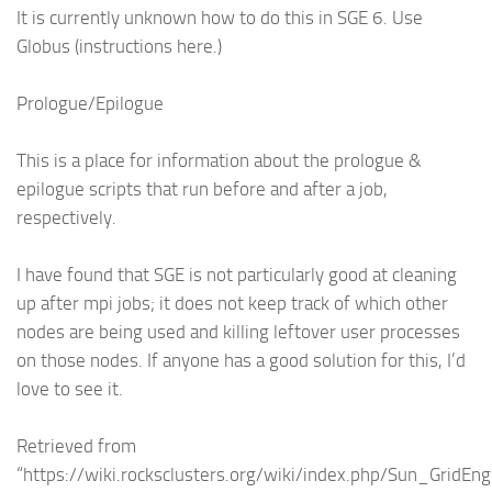
It is currently unknown how to do this in SGE 6. Use
Globus (instructions here.)
Prologue/Epilogue
This is a place for information about the prologue &
epilogue scripts that run before and after a job,
respectively.
I have found that SGE is not particularly good at cleaning
up after mpi jobs; it does not keep track of which other
nodes are being used and killing leftover user processes
on those nodes. If anyone has a good solution for this, I’d
love to see it.
Retrieved from
“https://wiki.rocksclusters.org/wiki/index.php/Sun_GridEng