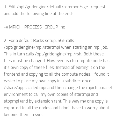
1. Edit /opt/gridengine/default/common/sge_request
and add the following line at the end:
-v MPICH_PROCESS_GROUP=no
2. For a default Rocks setup, SGE calls
/opt/gridengine/mpi/startmpi when starting an mpi job.
This in turn calls /opt/gridengine/mpi/rsh. Both these
files must be changed. However, each compute node has
it’s own copy of these files. Instead of editing it on the
frontend and copying to all the compute nodes, I found it
easier to place my own copy in a subdirectory of
/share/apps called mpi and then change the mpich parallel
environment to call my own copies of startmpi and
stopmpi (and by extension rsh). This way my one copy is
exported to all the nodes and I don’t have to worry about
keeping them in sync.