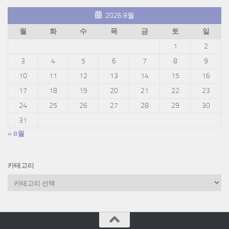
2026 8월
월
화
수
목
금
토
일
1
2
3
4
5
6
7
8
9
10
11
12
13
14
15
16
17
18
19
20
21
22
23
24
25
26
27
28
29
30
31
« 8월
카테고리
카
테
고
리