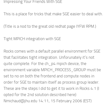
Impressing Your Friends With SGE
This is a place for tricks that make SGE easier to deal with.
(Title is a nod to the great old redhat page IYFW RPM.)
Tight MPICH integration with SGE
Rocks comes with a default parallel environment for SGE
that facilitates tight integration. Unforunately it’s not
quite complete. For the ch_p4 mpich device, the
environment variable MPICH_PROCESS_GROUP must be
set to no on both the frontend and compute nodes in
order for SGE to maintain itself as process group leader.
These are the steps I did to get it to work in Rocks 4.1 (I
opted for the 2nd solution described here)
Nmichaud@jhu.edu 14:11, 15 February 2006 (EST)