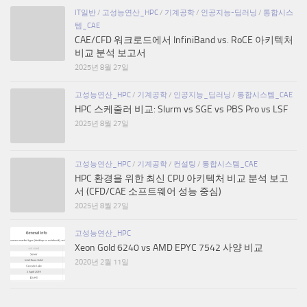
IT일반
/
고성능연산_HPC
/
기계공학
/
인공지능-딥러닝
/
통합시스
템_CAE
CAE/CFD 워크로드에서 InfiniBand vs. RoCE 아키텍처
비교 분석 보고서
2025년 8월 27일
고성능연산_HPC
/
기계공학
/
인공지능_딥러닝
/
통합시스템_CAE
HPC 스케줄러 비교: Slurm vs SGE vs PBS Pro vs LSF
2025년 8월 27일
고성능연산_HPC
/
기계공학
/
컨설팅
/
통합시스템_CAE
HPC 환경을 위한 최신 CPU 아키텍처 비교 분석 보고
서 (CFD/CAE 소프트웨어 성능 중심)
2025년 8월 27일
고성능연산_HPC
Xeon Gold 6240 vs AMD EPYC 7542 사양 비교
2020년 2월 11일