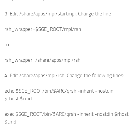
3. Edit /share/apps/mpi/startmpi. Change the line
rsh_wrapper=$SGE_ROOT/mpi/rsh
to
rsh_wrapper=/share/apps/mpi/rsh
4. Edit /share/apps/mpi/rsh. Change the following lines:
echo $SGE_ROOT/bin/$ARC/qrsh -inherit -nostdin
$rhost $cmd
exec $SGE_ROOT/bin/$ARC/qrsh -inherit -nostdin $rhost
$cmd