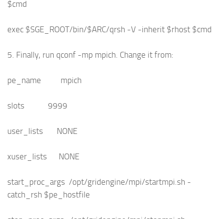
$cmd
exec $SGE_ROOT/bin/$ARC/qrsh -V -inherit $rhost $cmd
5. Finally, run qconf -mp mpich. Change it from:
pe_name mpich
slots 9999
user_lists NONE
xuser_lists NONE
start_proc_args /opt/gridengine/mpi/startmpi.sh -
catch_rsh $pe_hostfile