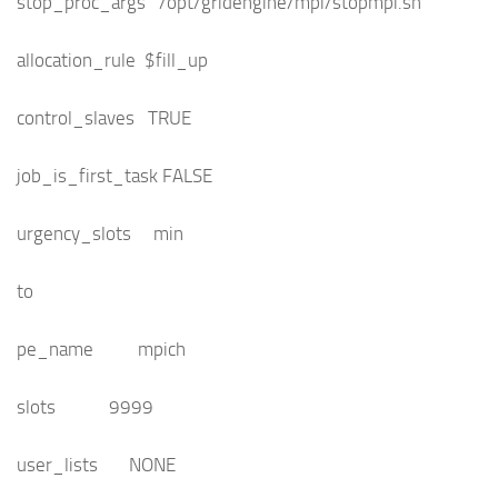
stop_proc_args /opt/gridengine/mpi/stopmpi.sh
allocation_rule $fill_up
control_slaves TRUE
job_is_first_task FALSE
urgency_slots min
to
pe_name mpich
slots 9999
user_lists NONE