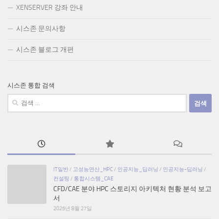
XENSERVER 강좌 안내
시스존 문의사항
시스존 블로그 개편
시스존 통합 검색
검
색:
IT일반
/
고성능연산_HPC
/
인공지능_딥러닝
/
인공지능-딥러닝
/
컨설팅
/
통합시스템_CAE
CFD/CAE 분야 HPC 스토리지 아키텍처 현황 분석 보고
서
2025년 8월 27일