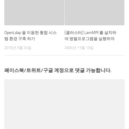
OpenLdap 을 이용한 통합 시스
[클러스터] LamMPI 를 설치하
템 환경 구축 하기
여 병렬프로그램을 실행하자
2010년 5월 24일
2004년 11월 13일
페이스북/트위트/구글 계정으로 댓글 가능합니다.