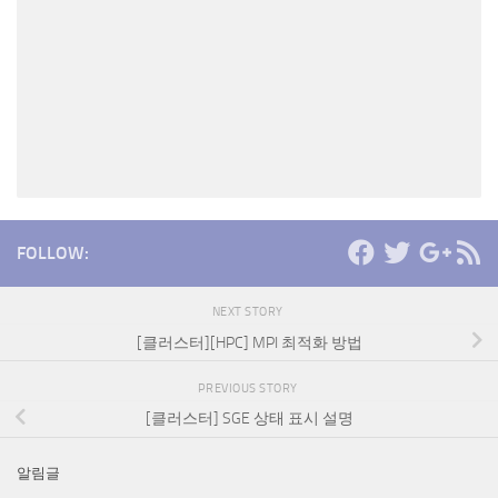
FOLLOW:
NEXT STORY
[클러스터][HPC] MPI 최적화 방법
PREVIOUS STORY
[클러스터] SGE 상태 표시 설명
알림글