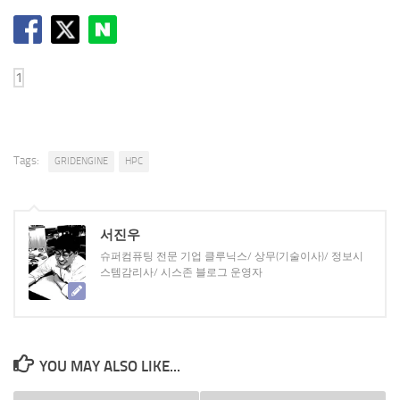
Tags:
GRIDENGINE
HPC
서진우
슈퍼컴퓨팅 전문 기업 클루닉스/ 상무(기술이사)/ 정보시
스템감리사/ 시스존 블로그 운영자
YOU MAY ALSO LIKE...