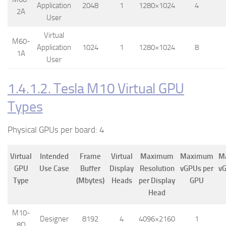
Application
2048
1
1280×1024
4
2A
User
Virtual
M60-
Application
1024
1
1280×1024
8
1A
User
1.4.1.2. Tesla M10 Virtual GPU
Types
Physical GPUs per board: 4
Virtual
Intended
Frame
Virtual
Maximum
Maximum
M
GPU
Use Case
Buffer
Display
Resolution
vGPUs per
vG
Type
(Mbytes)
Heads
per Display
GPU
Head
M10-
Designer
8192
4
4096×2160
1
8Q