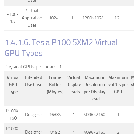
User
Virtual
P100-
Application
1024
1
1280×1024
16
1A
User
1.4.1.6. Tesla P100 SXM2 Virtual
GPU Types
Physical GPUs per board: 1
Virtual
Intended
Frame
Virtual
Maximum
Maximum
M
GPU
Use Case
Buffer
Display
Resolution
vGPUs per
v
Type
(Mbytes)
Heads
per Display
GPU
Head
P100X-
Designer
16384
4
4096×2160
1
16Q
P100X-
Designer
8192
4
4096×2160
2