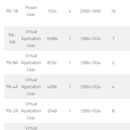
Power
P6-1B
1024
4
2560×1600
16
User
Virtual
P6-
Application
16384
1
1280×1024
1
16A
User
Virtual
P6-8A
Application
8192
1
1280×1024
2
User
Virtual
P6-4A
Application
4096
1
1280×1024
4
User
Virtual
P6-2A
Application
2048
1
1280×1024
8
User
Virtual