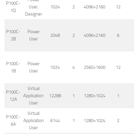
P100C-
User,
1024
2
4096×2160
12
1Q
Designer
P100C-
Power
2048
2
4096×2160
6
2B
User
P100C-
Power
1024
4
2560×1600
12
1B
User
Virtual
P100C-
Application
12288
1
1280×1024
1
12A
User
Virtual
P100C-
Application
6144
1
1280×1024
2
6A
User