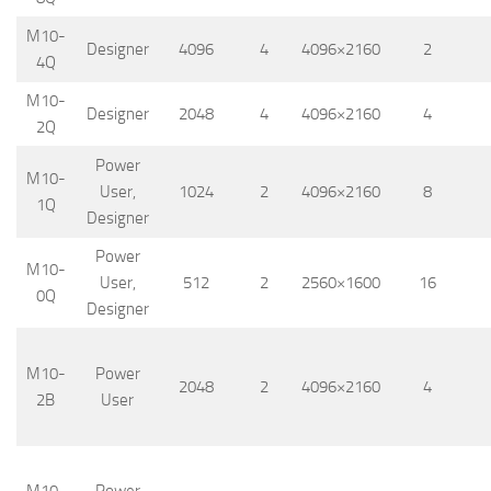
M10-
Designer
4096
4
4096×2160
2
4Q
M10-
Designer
2048
4
4096×2160
4
2Q
Power
M10-
User,
1024
2
4096×2160
8
1Q
Designer
Power
M10-
User,
512
2
2560×1600
16
0Q
Designer
M10-
Power
2048
2
4096×2160
4
2B
User