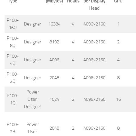
Type
(Mbytes)
Heads
per Display
GPU
Head
P100-
Designer
16384
4
4096×2160
1
16Q
P100-
Designer
8192
4
4096×2160
2
8Q
P100-
Designer
4096
4
4096×2160
4
4Q
P100-
Designer
2048
4
4096×2160
8
2Q
Power
P100-
User,
1024
2
4096×2160
16
1Q
Designer
P100-
Power
2048
2
4096×2160
8
2B
User