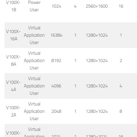
V100X-
Power
1024
4
2560×1600
16
1B
User
Virtual
V100X-
Application
16384
1
1280×1024
1
16A
User
Virtual
V100X-
Application
8192
1
1280×1024
2
8A
User
Virtual
V100X-
Application
4096
1
1280×1024
4
4A
User
Virtual
V100X-
Application
2048
1
1280×1024
8
2A
User
Virtual
V100X-
Application
1024
1
1280×1024
16