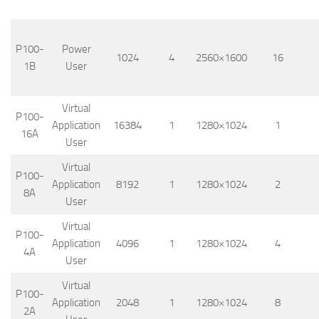
P100-
Power
1024
4
2560×1600
16
1B
User
Virtual
P100-
Application
16384
1
1280×1024
1
16A
User
Virtual
P100-
Application
8192
1
1280×1024
2
8A
User
Virtual
P100-
Application
4096
1
1280×1024
4
4A
User
Virtual
P100-
Application
2048
1
1280×1024
8
2A