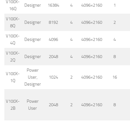
V100X-
Designer
16384
4
4096×2160
1
16Q
V100X-
Designer
8192
4
4096×2160
2
8Q
V100X-
Designer
4096
4
4096×2160
4
4Q
V100X-
Designer
2048
4
4096×2160
8
2Q
Power
V100X-
User,
1024
2
4096×2160
16
1Q
Designer
V100X-
Power
2048
2
4096×2160
8
2B
User