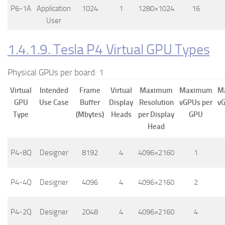
P6-1A
Application
1024
1
1280×1024
16
User
1.4.1.9. Tesla P4 Virtual GPU Types
Physical GPUs per board: 1
Virtual
Intended
Frame
Virtual
Maximum
Maximum
M
GPU
Use Case
Buffer
Display
Resolution
vGPUs per
vG
Type
(Mbytes)
Heads
per Display
GPU
Head
P4-8Q
Designer
8192
4
4096×2160
1
P4-4Q
Designer
4096
4
4096×2160
2
P4-2Q
Designer
2048
4
4096×2160
4