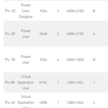
Power
P4-1Q
User,
1024
2
4096×2160
8
Designer
Power
P4-2B
2048
2
4096×2160
4
User
Power
P4-1B
1024
4
2560×1600
8
User
Virtual
P4-8A
Application
8192
1
1280×1024
1
User
Virtual
P4-4A
Application
4096
1
1280×1024
2