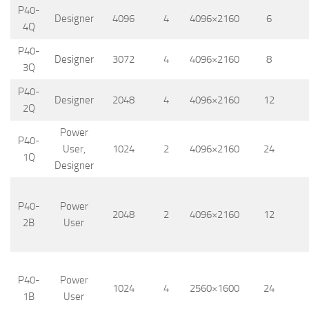
P40-
Designer
4096
4
4096×2160
6
4Q
P40-
Designer
3072
4
4096×2160
8
3Q
P40-
Designer
2048
4
4096×2160
12
2Q
Power
P40-
User,
1024
2
4096×2160
24
1Q
Designer
P40-
Power
2048
2
4096×2160
12
2B
User
P40-
Power
1024
4
2560×1600
24
1B
User