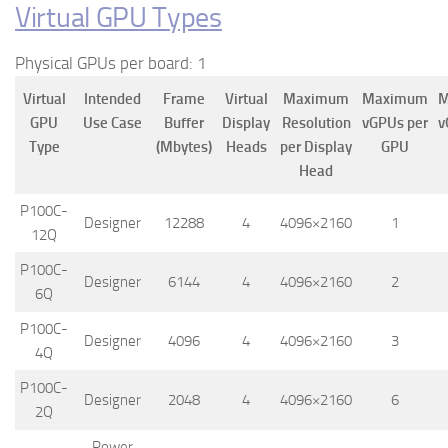
Virtual GPU Types
Physical GPUs per board: 1
Virtual
Intended
Frame
Virtual
Maximum
Maximum
M
GPU
Use Case
Buffer
Display
Resolution
vGPUs per
v
Type
(Mbytes)
Heads
per Display
GPU
Head
P100C-
Designer
12288
4
4096×2160
1
12Q
P100C-
Designer
6144
4
4096×2160
2
6Q
P100C-
Designer
4096
4
4096×2160
3
4Q
P100C-
Designer
2048
4
4096×2160
6
2Q
Power