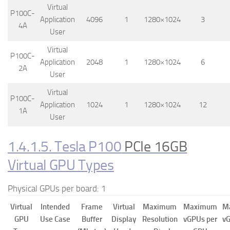
Virtual
P100C-
Application
4096
1
1280×1024
3
4A
User
Virtual
P100C-
Application
2048
1
1280×1024
6
2A
User
Virtual
P100C-
Application
1024
1
1280×1024
12
1A
User
1.4.1.5. Tesla P100
PCIe 16GB
Virtual GPU Types
Physical GPUs per board: 1
Virtual
Intended
Frame
Virtual
Maximum
Maximum
M
GPU
Use Case
Buffer
Display
Resolution
vGPUs per
vG