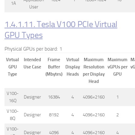
1A
User
1.4.1.11. Tesla V100 PCIe Virtual
GPU Types
Physical GPUs per board: 1
Virtual
Intended
Frame
Virtual
Maximum
Maximum
M
GPU
Use Case
Buffer
Display
Resolution
vGPUs per
vG
Type
(Mbytes)
Heads
per Display
GPU
Head
V100-
Designer
16384
4
4096×2160
1
16Q
V100-
Designer
8192
4
4096×2160
2
8Q
V100-
Designer
4096
4
4096×2160
4