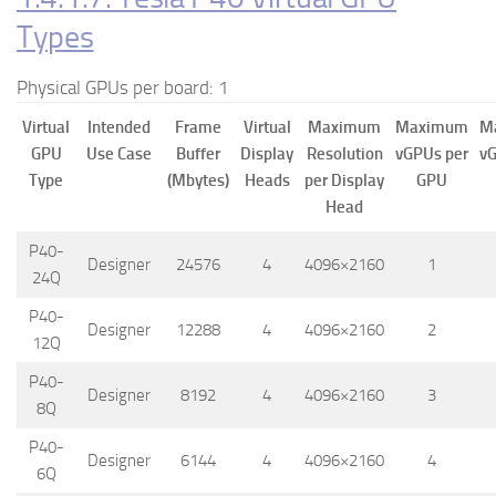
Types
Physical GPUs per board: 1
Virtual
Intended
Frame
Virtual
Maximum
Maximum
M
GPU
Use Case
Buffer
Display
Resolution
vGPUs per
vG
Type
(Mbytes)
Heads
per Display
GPU
Head
P40-
Designer
24576
4
4096×2160
1
24Q
P40-
Designer
12288
4
4096×2160
2
12Q
P40-
Designer
8192
4
4096×2160
3
8Q
P40-
Designer
6144
4
4096×2160
4
6Q