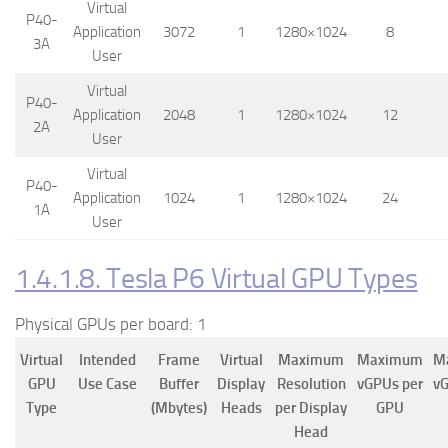
Virtual
P40-
Application
3072
1
1280×1024
8
3A
User
Virtual
P40-
Application
2048
1
1280×1024
12
2A
User
Virtual
P40-
Application
1024
1
1280×1024
24
1A
User
1.4.1.8. Tesla P6 Virtual GPU Types
Physical GPUs per board: 1
Virtual
Intended
Frame
Virtual
Maximum
Maximum
M
GPU
Use Case
Buffer
Display
Resolution
vGPUs per
vG
Type
(Mbytes)
Heads
per Display
GPU
Head