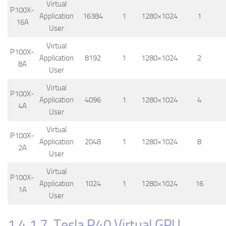
Virtual
P100X-
Application
16384
1
1280×1024
1
16A
User
Virtual
P100X-
Application
8192
1
1280×1024
2
8A
User
Virtual
P100X-
Application
4096
1
1280×1024
4
4A
User
Virtual
P100X-
Application
2048
1
1280×1024
8
2A
User
Virtual
P100X-
Application
1024
1
1280×1024
16
1A
User
1.4.1.7. Tesla P40 Virtual GPU