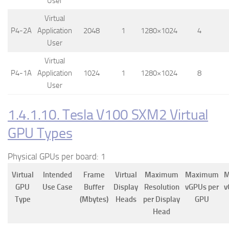
User
Virtual
P4-2A
Application
2048
1
1280×1024
4
User
Virtual
P4-1A
Application
1024
1
1280×1024
8
User
1.4.1.10. Tesla V100 SXM2 Virtual
GPU Types
Physical GPUs per board: 1
Virtual
Intended
Frame
Virtual
Maximum
Maximum
M
GPU
Use Case
Buffer
Display
Resolution
vGPUs per
v
Type
(Mbytes)
Heads
per Display
GPU
Head