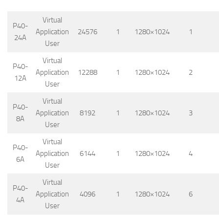
Virtual
P40-
Application
24576
1
1280×1024
1
24A
User
Virtual
P40-
Application
12288
1
1280×1024
2
12A
User
Virtual
P40-
Application
8192
1
1280×1024
3
8A
User
Virtual
P40-
Application
6144
1
1280×1024
4
6A
User
Virtual
P40-
Application
4096
1
1280×1024
6
4A
User