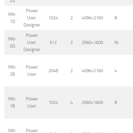
2Q
Power
M6-
User,
1024
2
4096×2160
8
1Q
Designer
Power
M6-
User,
512
2
2560×1600
16
0Q
Designer
M6-
Power
2048
2
4096×2160
4
2B
User
M6-
Power
1024
4
2560×1600
8
1B
User
M6-
Power