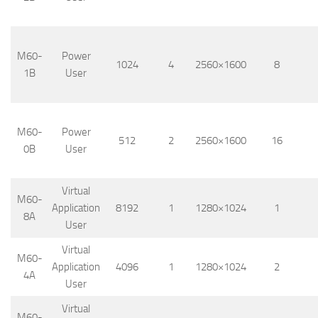
M60-
Power
1024
4
2560×1600
8
1B
User
M60-
Power
512
2
2560×1600
16
0B
User
Virtual
M60-
Application
8192
1
1280×1024
1
8A
User
Virtual
M60-
Application
4096
1
1280×1024
2
4A
User
Virtual
M60-