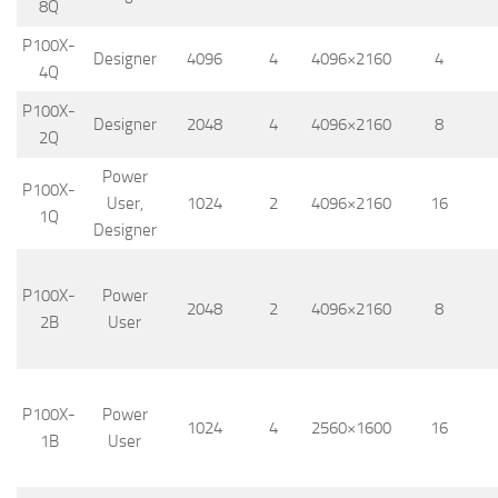
8Q
P100X-
Designer
4096
4
4096×2160
4
4Q
P100X-
Designer
2048
4
4096×2160
8
2Q
Power
P100X-
User,
1024
2
4096×2160
16
1Q
Designer
P100X-
Power
2048
2
4096×2160
8
2B
User
P100X-
Power
1024
4
2560×1600
16
1B
User