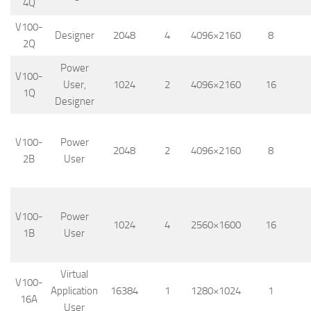
4Q
V100-
Designer
2048
4
4096×2160
8
2Q
Power
V100-
User,
1024
2
4096×2160
16
1Q
Designer
V100-
Power
2048
2
4096×2160
8
2B
User
V100-
Power
1024
4
2560×1600
16
1B
User
Virtual
V100-
Application
16384
1
1280×1024
1
16A
User