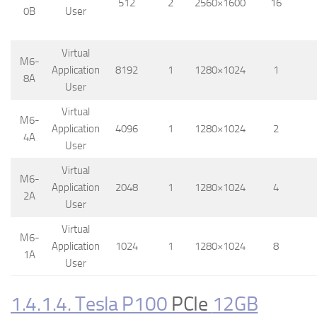
512
2
2560×1600
16
0B
User
Virtual
M6-
Application
8192
1
1280×1024
1
8A
User
Virtual
M6-
Application
4096
1
1280×1024
2
4A
User
Virtual
M6-
Application
2048
1
1280×1024
4
2A
User
Virtual
M6-
Application
1024
1
1280×1024
8
1A
User
1.4.1.4. Tesla P100
PCIe
12GB