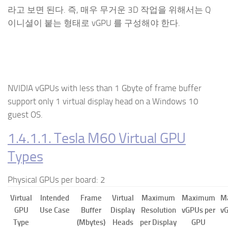
라고 보면 된다. 즉, 매우 무거운 3D 작업을 위해서는 Q
이니셜이 붙는 형태로 vGPU 를 구성해야 한다.
NVIDIA vGPU
s with less than 1 Gbyte of frame buffer
support only 1 virtual display head on a Windows 10
guest OS.
1.4.1.1. Tesla M60 Virtual GPU
Types
Physical GPUs per board: 2
Virtual
Intended
Frame
Virtual
Maximum
Maximum
M
GPU
Use Case
Buffer
Display
Resolution
vGPUs per
vG
Type
(Mbytes)
Heads
per Display
GPU