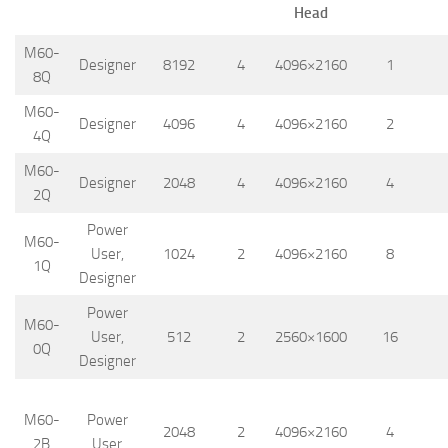
Head
M60-
Designer
8192
4
4096×2160
1
8Q
M60-
Designer
4096
4
4096×2160
2
4Q
M60-
Designer
2048
4
4096×2160
4
2Q
Power
M60-
User,
1024
2
4096×2160
8
1Q
Designer
Power
M60-
User,
512
2
2560×1600
16
0Q
Designer
M60-
Power
2048
2
4096×2160
4
2B
User