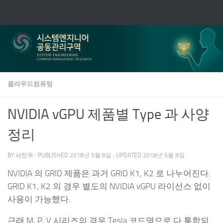
Skip to content
클라우드컴퓨팅
NVIDIA vGPU 제품별 Type 과 사양
정리
BY
서진우
· PUBLISHED
2018년 5월 8일
· UPDATED
2018년 5월 8일
NVIDIA 의 GRID 제품은 과거 GRID K1, K2 로 나누어진다.
GRID K1, K2 의 경우 별도의 NVIDIA vGPU 라이선스 없이
사용이 가능했다.
근래 M, P, V 시리즈의 경우 Tesla 코드명으로 다 통합되