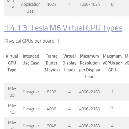
M10-
Application
1024
1
1280×1024
8
1A
User
1.4.1.3. Tesla M6 Virtual GPU Types
Physical GPUs per board: 1
Virtual
Intended
Frame
Virtual
Maximum
Maximum
M
GPU
Use Case
Buffer
Display
Resolution
vGPUs per
vG
Type
(Mbytes)
Heads
per Display
GPU
Head
M6-
Designer
8192
4
4096×2160
1
8Q
M6-
Designer
4096
4
4096×2160
2
4Q
M6-
Designer
2048
4
4096×2160
4