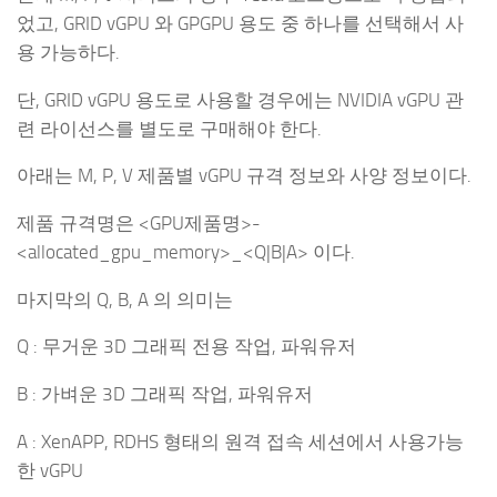
었고, GRID vGPU 와 GPGPU 용도 중 하나를 선택해서 사
용 가능하다.
단, GRID vGPU 용도로 사용할 경우에는 NVIDIA vGPU 관
련 라이선스를 별도로 구매해야 한다.
아래는 M, P, V 제품별 vGPU 규격 정보와 사양 정보이다.
제품 규격명은 <GPU제품명>-
<allocated_gpu_memory>_<Q|B|A> 이다.
마지막의 Q, B, A 의 의미는
Q : 무거운 3D 그래픽 전용 작업, 파워유저
B : 가벼운 3D 그래픽 작업, 파워유저
A : XenAPP, RDHS 형태의 원격 접속 세션에서 사용가능
한 vGPU