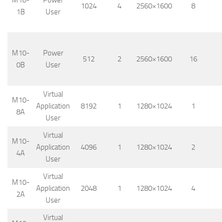
M10-
Power
1024
4
2560×1600
8
1B
User
M10-
Power
512
2
2560×1600
16
0B
User
Virtual
M10-
Application
8192
1
1280×1024
1
8A
User
Virtual
M10-
Application
4096
1
1280×1024
2
4A
User
Virtual
M10-
Application
2048
1
1280×1024
4
2A
User
Virtual