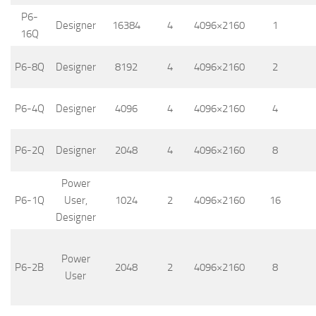
P6-
Designer
16384
4
4096×2160
1
16Q
P6-8Q
Designer
8192
4
4096×2160
2
P6-4Q
Designer
4096
4
4096×2160
4
P6-2Q
Designer
2048
4
4096×2160
8
Power
P6-1Q
User,
1024
2
4096×2160
16
Designer
Power
P6-2B
2048
2
4096×2160
8
User