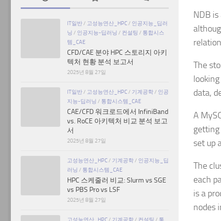
NDB is 
IT일반
/
고성능연산_HPC
/
인공지능_딥러
althoug
닝
/
인공지능-딥러닝
/
컨설팅
/
통합시스
relatio
템_CAE
CFD/CAE 분야 HPC 스토리지 아키
텍처 현황 분석 보고서
The sto
2025년 8월 27일
looking
data, d
IT일반
/
고성능연산_HPC
/
기계공학
/
인공
지능-딥러닝
/
통합시스템_CAE
CAE/CFD 워크로드에서 InfiniBand
A MySQL
vs. RoCE 아키텍처 비교 분석 보고
getting
서
2025년 8월 27일
set up 
고성능연산_HPC
/
기계공학
/
인공지능_딥
The clu
러닝
/
통합시스템_CAE
each pa
HPC 스케줄러 비교: Slurm vs SGE
vs PBS Pro vs LSF
is a pr
2025년 8월 27일
nodes i
고성능연산_HPC
/
기계공학
/
컨설팅
/
통