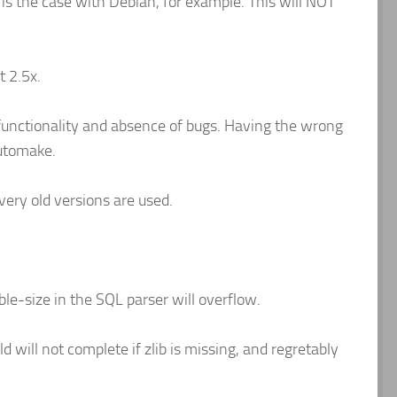
s the case with Debian, for example. This will NOT
t 2.5x.
 functionality and absence of bugs. Having the wrong
automake.
 very old versions are used.
able-size in the SQL parser will overflow.
ld will not complete if zlib is missing, and regretably