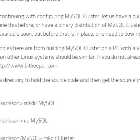
continuing with configuring MySQL Cluster, let us have a quic
ne this before, or have a binary distribution of MySQL Cluster
 available soon, but before that is in place, one need to down
mples here are from building MySQL Cluster on a PC with a vi
 on other Linux systems should be similar. If you do not alrea
ttp://www.bitkeeper.com.
a directory to hold the source code and then get the source tr
karlsson> mkdir MySQL
karlsson> cd MySQL
karlsson/MySQL> mkdir Cluster