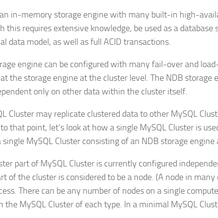
an in-memory storage engine with many built-in high-availa
h this requires extensive knowledge, be used as a database sy
nal data model, as well as full ACID transactions.
rage engine can be configured with many fail-over and load-ba
 at the storage engine at the cluster level. The NDB storage
ependent only on other data within the cluster itself.
 Cluster may replicate clustered data to other MySQL Cluster
 to that point, let’s look at how a single MySQL Cluster is us
a single MySQL Cluster consisting of an NDB storage engin
ster part of MySQL Cluster is currently configured independ
rt of the cluster is considered to be a node. (A node in many
ocess. There can be any number of nodes on a single computer
n the MySQL Cluster of each type. In a minimal MySQL Cluster