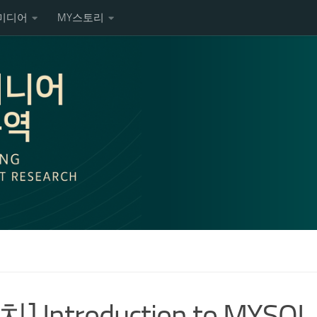
미디어
MY스토리
] Introduction to MYSQL 