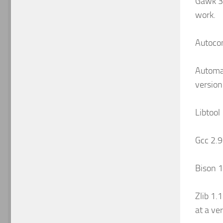
Gawk 3.
work.
Autocon
Automak
version
Libtool
Gcc 2.
Bison 1.
Zlib 1.1
at a ver