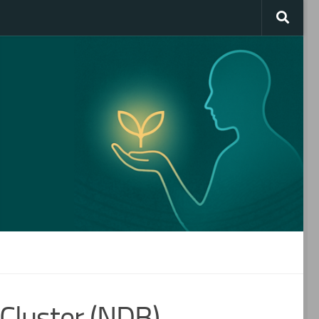
Cluster (NDB)