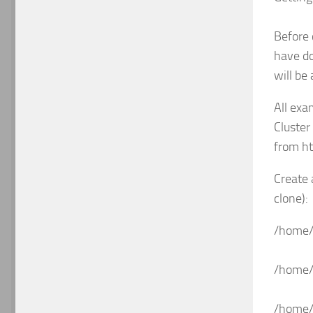
Before 
have do
will be
All exa
Cluster
from h
Create 
clone):
/home/
/home/
/home/