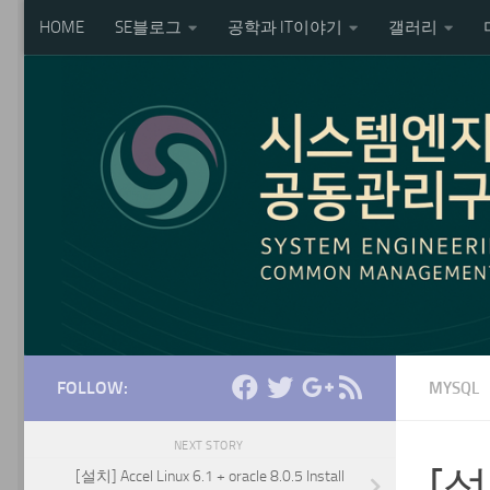
HOME
SE블로그
공학과 IT이야기
갤러리
Skip to content
FOLLOW:
MYSQL
NEXT STORY
[설치
[설치] Accel Linux 6.1 + oracle 8.0.5 Install