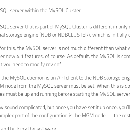
SQL server within the MySQL Cluster
QL server that is part of MySQL Cluster is different in only
nal storage engine (NDB or NDBCLUSTER), which is initially d
for this, the MySQL server is not much different than what
er new 4.1 features, of course. As default, the MySQL is con
it you need to modify my.cnf.
s the MySQL daemon is an API client to the NDB storage eng
 node from the MySQL server must be set. When this is don
s must be up and running before starting the MySQL server
y sound complicated, but once you have set it up once, you’ll fi
mplex part of the configuration is the MGM node — the rest
 and building the software