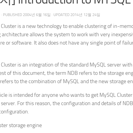
우
· PUBLISHED
2004년 6월 16일
· UPDATED
2014년 12월 24일
luster is a new technology to enable clustering of in-mem
 architecture allows the system to work with very inexpens
e or software. It also does not have any single point of fa
luster is an integration of the standard MySQL server with
rest of this document, the term NDB refers to the storage en
 refers to the combination of MySQL and the new storage en
ticle is intended for anyone who wants to get MySQL Cluster
erver. For this reason, the configuration and details of ND
configuration.
ster storage engine