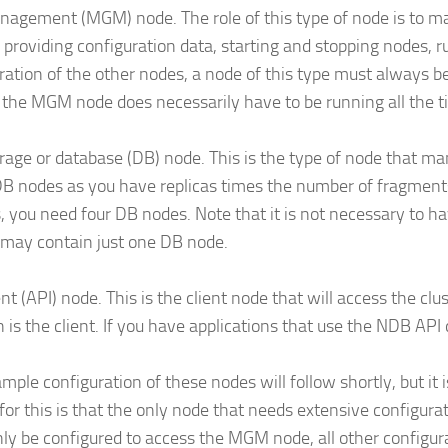
agement (MGM) node. The role of this type of node is to m
 providing configuration data, starting and stopping nodes, 
ration of the other nodes, a node of this type must always be
, the MGM node does necessarily have to be running all the t
rage or database (DB) node. This is the type of node that ma
 nodes as you have replicas times the number of fragments
s, you need four DB nodes. Note that it is not necessary to 
 may contain just one DB node.
ent (API) node. This is the client node that will access the c
is the client. If you have applications that use the NDB API 
mple configuration of these nodes will follow shortly, but it 
for this is that the only node that needs extensive configura
ly be configured to access the MGM node, all other configu