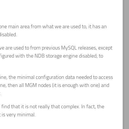
 one main area from what we are used to, it has an
isabled.
 we are used to from previous MySQL releases, except
figured with the NDB storage engine disabled; to
ine, the minimal configuration data needed to access
e, then all MGM nodes (it is enough with one) and
.
nd that it is not really that complex. In fact, the
 is very minimal.