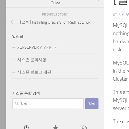
Guide
BY
서진
PREVIOUS STORY
[설치] Installing Oracle 9i on RedHat Linux
MySQL C
nothing
알림글
hardwar
XENSERVER 강좌 안내
disk.
시스존 문의사항
MySQL C
In the 
시스존 블로그 개편
Cluster
This ar
시스존 통합 검색
MySQL s
검
색:
server 
The clu