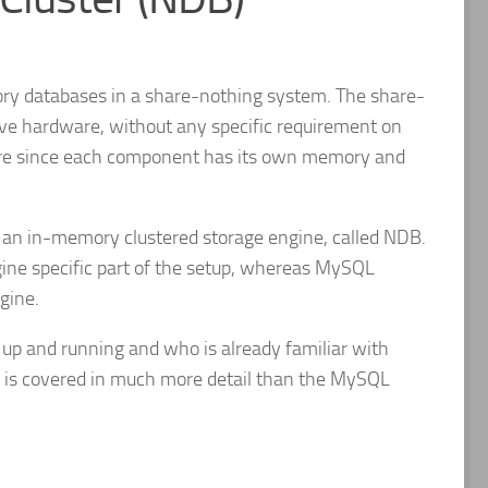
ory databases in a share-nothing system. The share-
ive hardware, without any specific requirement on
ilure since each component has its own memory and
 an in-memory clustered storage engine, called NDB.
gine specific part of the setup, whereas MySQL
gine.
 up and running and who is already familiar with
B is covered in much more detail than the MySQL