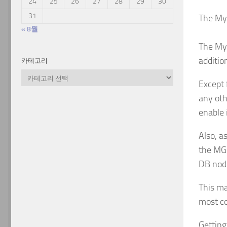
24
25
26
27
28
29
30
31
The My
« 8월
The MyS
additio
카테고리
카
Except 
테
고
any oth
리
enable 
Also, a
the MGM
DB node
This ma
most co
Getting