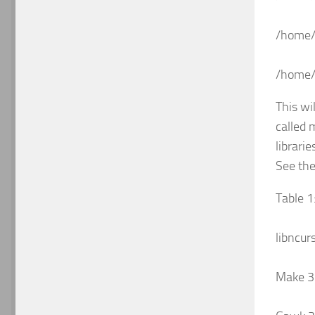
/home/
/home/k
This wi
called 
librari
See the
Table 1
libncur
Make 3