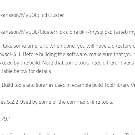
karlsson/MySQL> cd Cluster
arlsson/MySQL/Cluster> bk clone bk://mysql.bkbits.net/my
ll take some time, and when done, you will have a directory u
mysql-4.1. Before building the software, make sure that you 
es used by the build. Note that some tools need different ver
 table below for details.
: Build tools and libraries used in example build Tool/librar
ses 5.2.2 Used by some of the command-line tools.
.79.1