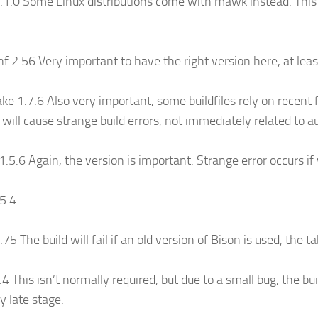
1.0 Some Linux distributions come with mawk instead. This i
f 2.56 Very important to have the right version here, at leas
e 1.7.6 Also very important, some buildfiles rely on recent
 will cause strange build errors, not immediately related to 
 1.5.6 Again, the version is important. Strange error occurs if
95.4
75 The build will fail if an old version of Bison is used, the t
.4 This isn’t normally required, but due to a small bug, the bui
y late stage.