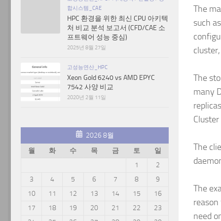
The man
합시스템_CAE
HPC 환경을 위한 최신 CPU 아키텍
such as
처 비교 분석 보고서 (CFD/CAE 소
configu
프트웨어 성능 중심)
2025년 8월 27일
cluster
고성능연산_HPC
The sto
Xeon Gold 6240 vs AMD EPYC
7542 사양 비교
many DB
2020년 2월 11일
replica
Cluster
2026 8월
The cli
월
화
수
목
금
토
일
daemon 
1
2
3
4
5
6
7
8
9
The exa
10
11
12
13
14
15
16
reason 
17
18
19
20
21
22
23
need on