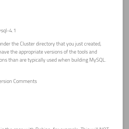
sql-4.1
nder the Cluster directory that you just created,
have the appropriate versions of the tools and
sions than are typically used when building MySQL.
y Version Comments