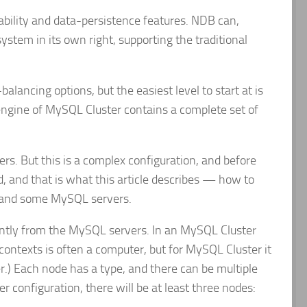
bility and data-persistence features. NDB can,
stem in its own right, supporting the traditional
lancing options, but the easiest level to start at is
 engine of MySQL Cluster contains a complete set of
s. But this is a complex configuration, and before
ed, and that is what this article describes — how to
e and some MySQL servers.
ently from the MySQL servers. In an MySQL Cluster
 contexts is often a computer, but for MySQL Cluster it
.) Each node has a type, and there can be multiple
 configuration, there will be at least three nodes: