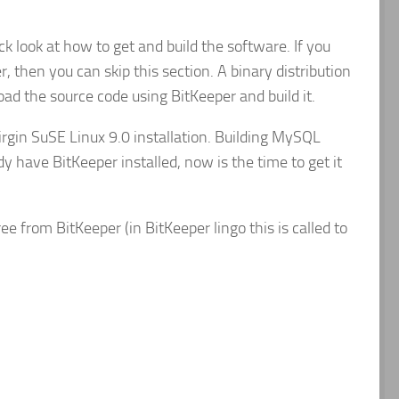
k look at how to get and build the software. If you
, then you can skip this section. A binary distribution
load the source code using BitKeeper and build it.
rgin SuSE Linux 9.0 installation. Building MySQL
dy have BitKeeper installed, now is the time to get it
ee from BitKeeper (in BitKeeper lingo this is called to