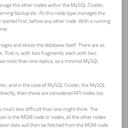
anage the other nodes within the MySQL Cluster,
running backup etc. As this node type manages the
 started first, before any other node. With a running
ime.
nages and stores the database itself. There are as
. That is, with two fragments, each with two
have more than one replica, so a minimal MySQL
luster, and in the case of MySQL Cluster, the MySQL
directly, then these are considered API nodes too.
is much less difficult than one might think. The
tion is the MGM node or nodes, all the other nodes
ration data will then be fetched from the MGM node.