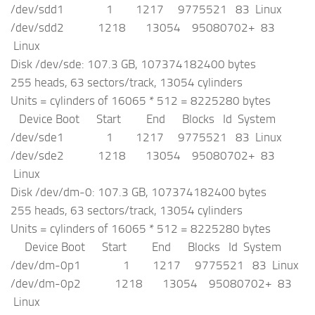
/dev/sdd1 1 1217 9775521 83 Linux
/dev/sdd2 1218 13054 95080702+ 83
Linux
Disk /dev/sde: 107.3 GB, 107374182400 bytes
255 heads, 63 sectors/track, 13054 cylinders
Units = cylinders of 16065 * 512 = 8225280 bytes
Device Boot Start End Blocks Id System
/dev/sde1 1 1217 9775521 83 Linux
/dev/sde2 1218 13054 95080702+ 83
Linux
Disk /dev/dm-0: 107.3 GB, 107374182400 bytes
255 heads, 63 sectors/track, 13054 cylinders
Units = cylinders of 16065 * 512 = 8225280 bytes
Device Boot Start End Blocks Id System
/dev/dm-0p1 1 1217 9775521 83 Linux
/dev/dm-0p2 1218 13054 95080702+ 83
Linux