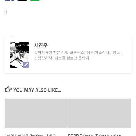
서진우
슈퍼컴퓨팅 전문 기업 클루닉스/ 상무(기술이사)/ 정보시
스템감리사/ 시스존 블로그 운영자
YOU MAY ALSO LIKE...