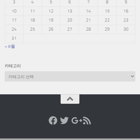
3
4
5
6
7
8
9
10
11
12
13
14
15
16
17
18
19
20
21
22
23
24
25
26
27
28
29
30
31
« 8월
카테고리
카
테
고
리