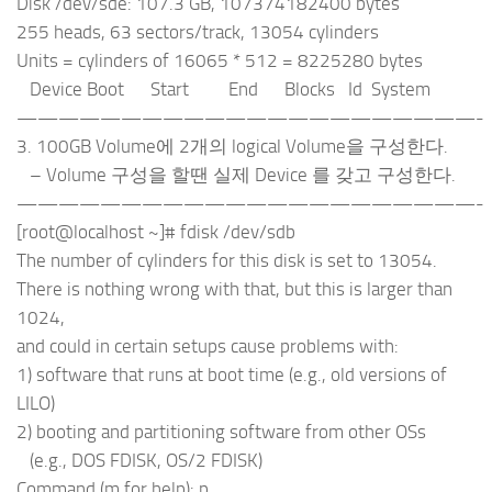
Disk /dev/sde: 107.3 GB, 107374182400 bytes
255 heads, 63 sectors/track, 13054 cylinders
Units = cylinders of 16065 * 512 = 8225280 bytes
Device Boot Start End Blocks Id System
——————————————————————-
3. 100GB Volume에 2개의 logical Volume을 구성한다.
– Volume 구성을 할땐 실제 Device 를 갖고 구성한다.
——————————————————————-
[root@localhost ~]# fdisk /dev/sdb
The number of cylinders for this disk is set to 13054.
There is nothing wrong with that, but this is larger than
1024,
and could in certain setups cause problems with:
1) software that runs at boot time (e.g., old versions of
LILO)
2) booting and partitioning software from other OSs
(e.g., DOS FDISK, OS/2 FDISK)
Command (m for help): p