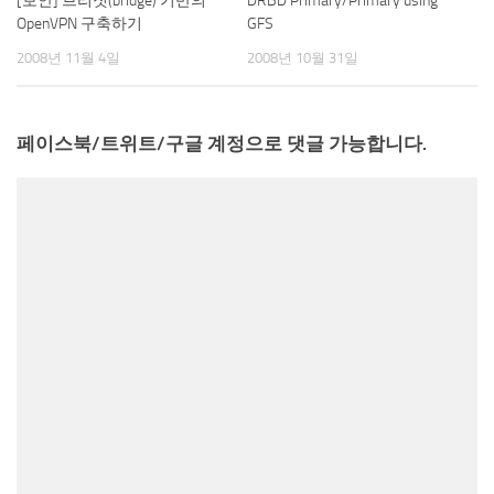
[보안] 브리짓(bridge) 기반의
DRBD Primary/Primary using
OpenVPN 구축하기
GFS
2008년 11월 4일
2008년 10월 31일
페이스북/트위트/구글 계정으로 댓글 가능합니다.