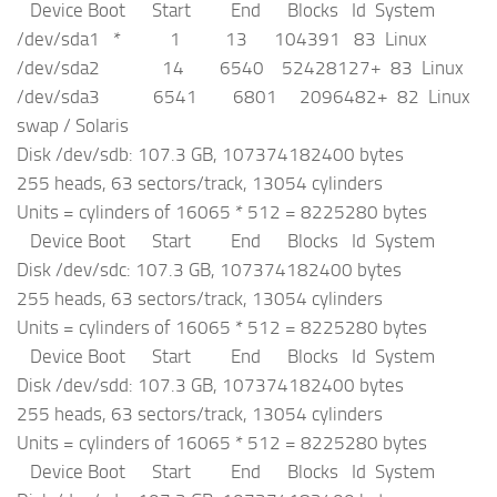
Device Boot Start End Blocks Id System
/dev/sda1 * 1 13 104391 83 Linux
/dev/sda2 14 6540 52428127+ 83 Linux
/dev/sda3 6541 6801 2096482+ 82 Linux
swap / Solaris
Disk /dev/sdb: 107.3 GB, 107374182400 bytes
255 heads, 63 sectors/track, 13054 cylinders
Units = cylinders of 16065 * 512 = 8225280 bytes
Device Boot Start End Blocks Id System
Disk /dev/sdc: 107.3 GB, 107374182400 bytes
255 heads, 63 sectors/track, 13054 cylinders
Units = cylinders of 16065 * 512 = 8225280 bytes
Device Boot Start End Blocks Id System
Disk /dev/sdd: 107.3 GB, 107374182400 bytes
255 heads, 63 sectors/track, 13054 cylinders
Units = cylinders of 16065 * 512 = 8225280 bytes
Device Boot Start End Blocks Id System