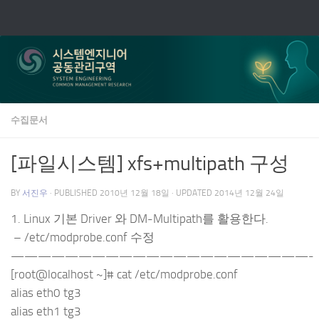
Skip to content
수집문서
[파일시스템] xfs+multipath 구성
BY
서진우
· PUBLISHED
2010년 12월 18일
· UPDATED
2014년 12월 24일
1. Linux 기본 Driver 와 DM-Multipath를 활용한다.
– /etc/modprobe.conf 수정
——————————————————————-
[root@localhost ~]# cat /etc/modprobe.conf
alias eth0 tg3
alias eth1 tg3