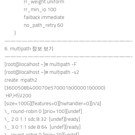
rr_weight uniform
rr_min_io 100
failback immediate
no_path_retry 60
}
——————————————————————-
6. multipath 정보 보기
——————————————————————-
[root@localhost ~]# multipath -F
[root@localhost ~]# multipath -v2
create: mpath2
(3600508b400070e570001b000001b0000)
HP,HSV200
[size=100G][features=0][hwhandler=0][n/a]
\_ round-robin 0 [prio=100][undef]
\_ 2:0:1:1 sdc 8:32 [undef][ready]
\_ 3:0:1:1 sde 8:64 [undef][ready]
\_ round-robin 0 [prio=20][undef]