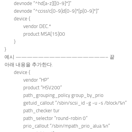
devnode “^hd[a-z][[0-9]*]”
devnode “^cciss!c[0-9]d[0-9]*[p[0-9]*]”
device {
vendor DEC.*
product MSA[15]00
}
}
예시 ————————————————– 끝
아래 내용을 추가한다.
device {
vendor “HP”
product “HSV200”
path_grouping_policy group_by_prio
getuid_callout “/sbin/scsi_id -g -u -s /block/%n”
path_checker tur
path_selector “round-robin 0”
prio_callout “/sbin/mpath_prio_alua %n”