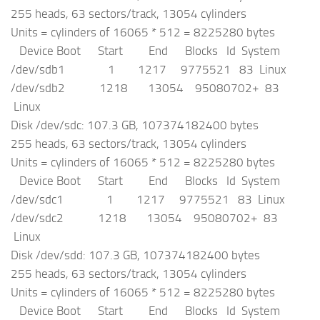
255 heads, 63 sectors/track, 13054 cylinders
Units = cylinders of 16065 * 512 = 8225280 bytes
Device Boot Start End Blocks Id System
/dev/sdb1 1 1217 9775521 83 Linux
/dev/sdb2 1218 13054 95080702+ 83
Linux
Disk /dev/sdc: 107.3 GB, 107374182400 bytes
255 heads, 63 sectors/track, 13054 cylinders
Units = cylinders of 16065 * 512 = 8225280 bytes
Device Boot Start End Blocks Id System
/dev/sdc1 1 1217 9775521 83 Linux
/dev/sdc2 1218 13054 95080702+ 83
Linux
Disk /dev/sdd: 107.3 GB, 107374182400 bytes
255 heads, 63 sectors/track, 13054 cylinders
Units = cylinders of 16065 * 512 = 8225280 bytes
Device Boot Start End Blocks Id System