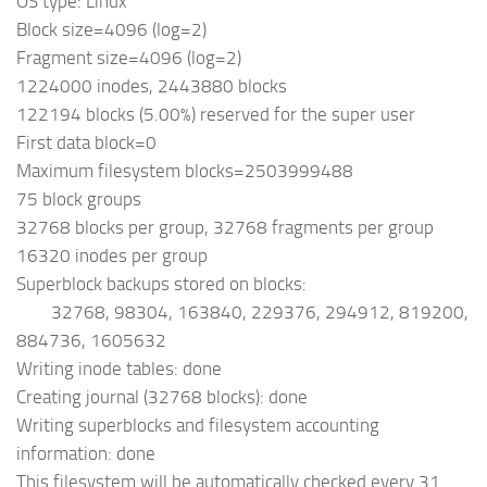
OS type: Linux
Block size=4096 (log=2)
Fragment size=4096 (log=2)
1224000 inodes, 2443880 blocks
122194 blocks (5.00%) reserved for the super user
First data block=0
Maximum filesystem blocks=2503999488
75 block groups
32768 blocks per group, 32768 fragments per group
16320 inodes per group
Superblock backups stored on blocks:
32768, 98304, 163840, 229376, 294912, 819200,
884736, 1605632
Writing inode tables: done
Creating journal (32768 blocks): done
Writing superblocks and filesystem accounting
information: done
This filesystem will be automatically checked every 31