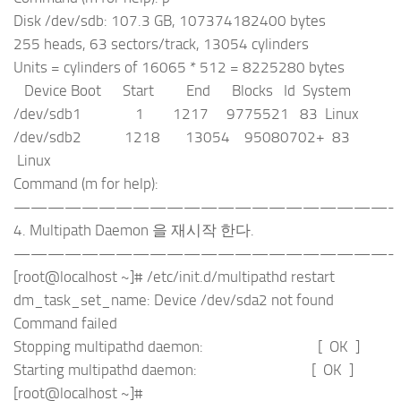
Disk /dev/sdb: 107.3 GB, 107374182400 bytes
255 heads, 63 sectors/track, 13054 cylinders
Units = cylinders of 16065 * 512 = 8225280 bytes
Device Boot Start End Blocks Id System
/dev/sdb1 1 1217 9775521 83 Linux
/dev/sdb2 1218 13054 95080702+ 83
Linux
Command (m for help):
——————————————————————-
4. Multipath Daemon 을 재시작 한다.
——————————————————————-
[root@localhost ~]# /etc/init.d/multipathd restart
dm_task_set_name: Device /dev/sda2 not found
Command failed
Stopping multipathd daemon: [ OK ]
Starting multipathd daemon: [ OK ]
[root@localhost ~]#