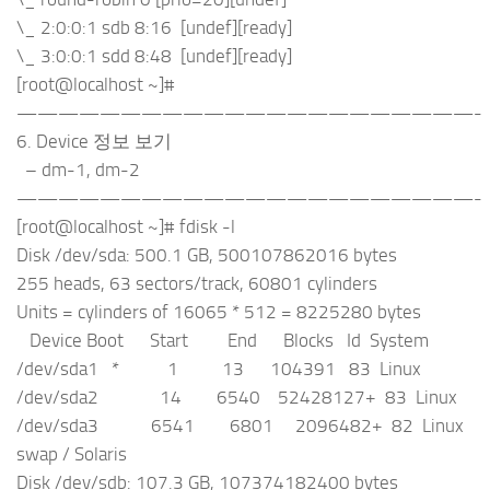
\_ 2:0:0:1 sdb 8:16 [undef][ready]
\_ 3:0:0:1 sdd 8:48 [undef][ready]
[root@localhost ~]#
——————————————————————-
6. Device 정보 보기
– dm-1, dm-2
——————————————————————-
[root@localhost ~]# fdisk -l
Disk /dev/sda: 500.1 GB, 500107862016 bytes
255 heads, 63 sectors/track, 60801 cylinders
Units = cylinders of 16065 * 512 = 8225280 bytes
Device Boot Start End Blocks Id System
/dev/sda1 * 1 13 104391 83 Linux
/dev/sda2 14 6540 52428127+ 83 Linux
/dev/sda3 6541 6801 2096482+ 82 Linux
swap / Solaris
Disk /dev/sdb: 107.3 GB, 107374182400 bytes