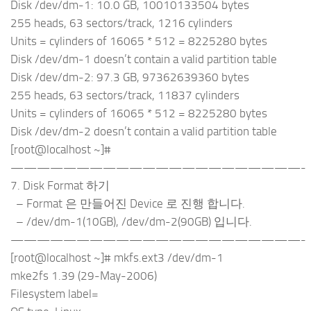
Disk /dev/dm-1: 10.0 GB, 10010133504 bytes
255 heads, 63 sectors/track, 1216 cylinders
Units = cylinders of 16065 * 512 = 8225280 bytes
Disk /dev/dm-1 doesn’t contain a valid partition table
Disk /dev/dm-2: 97.3 GB, 97362639360 bytes
255 heads, 63 sectors/track, 11837 cylinders
Units = cylinders of 16065 * 512 = 8225280 bytes
Disk /dev/dm-2 doesn’t contain a valid partition table
[root@localhost ~]#
——————————————————————-
7. Disk Format 하기
– Format 은 만들어진 Device 로 진행 합니다.
– /dev/dm-1(10GB), /dev/dm-2(90GB) 입니다.
——————————————————————-
[root@localhost ~]# mkfs.ext3 /dev/dm-1
mke2fs 1.39 (29-May-2006)
Filesystem label=