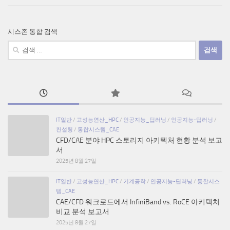
시스존 통합 검색
검
색:
IT일반
/
고성능연산_HPC
/
인공지능_딥러닝
/
인공지능-딥러닝
/
컨설팅
/
통합시스템_CAE
CFD/CAE 분야 HPC 스토리지 아키텍처 현황 분석 보고
서
2025년 8월 27일
IT일반
/
고성능연산_HPC
/
기계공학
/
인공지능-딥러닝
/
통합시스
템_CAE
CAE/CFD 워크로드에서 InfiniBand vs. RoCE 아키텍처
비교 분석 보고서
2025년 8월 27일