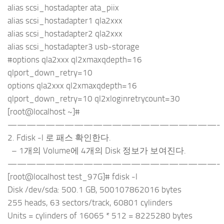
alias scsi_hostadapter ata_piix
alias scsi_hostadapter1 qla2xxx
alias scsi_hostadapter2 qla2xxx
alias scsi_hostadapter3 usb-storage
#options qla2xxx ql2xmaxqdepth=16
qlport_down_retry=10
options qla2xxx ql2xmaxqdepth=16
qlport_down_retry=10 ql2xloginretrycount=30
[root@localhost ~]#
——————————————————————-
2. Fdisk -l 로 패스 확인한다.
– 1개의 Volume에 4개의 Disk 정보가 보여진다.
——————————————————————-
[root@localhost test_97G]# fdisk -l
Disk /dev/sda: 500.1 GB, 500107862016 bytes
255 heads, 63 sectors/track, 60801 cylinders
Units = cylinders of 16065 * 512 = 8225280 bytes