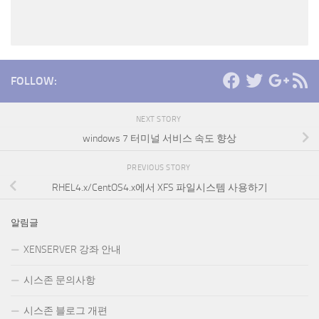
FOLLOW:
NEXT STORY
windows 7 터미널 서비스 속도 향상
PREVIOUS STORY
RHEL4.x/CentOS4.x에서 XFS 파일시스템 사용하기
알림글
XENSERVER 강좌 안내
시스존 문의사항
시스존 블로그 개편