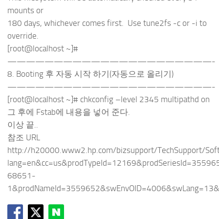
mounts or
180 days, whichever comes first. Use tune2fs -c or -i to
override.
[root@localhost ~]#
——————————————————————-
8. Booting 후 자동 시작 하기(자동으로 올리기)
——————————————————————-
[root@localhost ~]# chkconfig –level 2345 multipathd on
그 후에 Fstab에 내용을 넣어 준다.
이상 끝..
참조 URL
http://h20000.www2.hp.com/bizsupport/TechSupport/Soft
lang=en&cc=us&prodTypeId=12169&prodSeriesId=35596
68651-
1&prodNameId=3559652&swEnvOID=4006&swLang=13&t