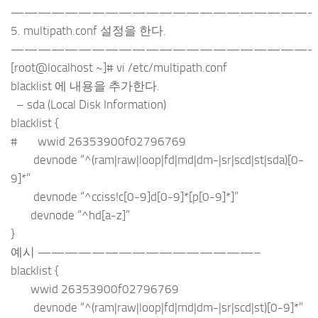
——————————————————————-
5. multipath.conf 설정을 한다.
——————————————————————-
[root@localhost ~]# vi /etc/multipath.conf
blacklist 에 내용을 추가한다.
– sda (Local Disk Information)
blacklist {
# wwid 26353900f02796769
devnode “^(ram|raw|loop|fd|md|dm-|sr|scd|st|sda)[0-
9]*”
devnode “^cciss!c[0-9]d[0-9]*[p[0-9]*]”
devnode “^hd[a-z]”
}
예시 ————————————————–
blacklist {
wwid 26353900f02796769
devnode “^(ram|raw|loop|fd|md|dm-|sr|scd|st)[0-9]*”