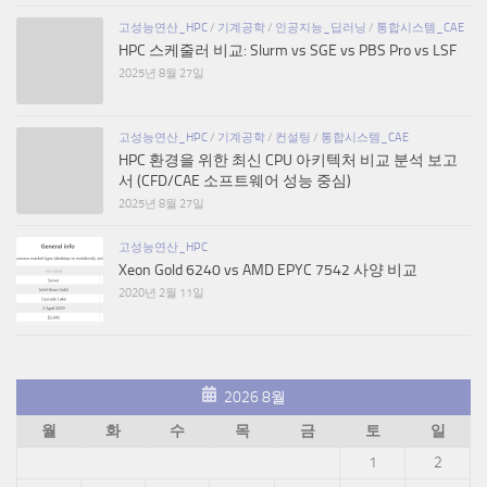
고성능연산_HPC
/
기계공학
/
인공지능_딥러닝
/
통합시스템_CAE
HPC 스케줄러 비교: Slurm vs SGE vs PBS Pro vs LSF
2025년 8월 27일
고성능연산_HPC
/
기계공학
/
컨설팅
/
통합시스템_CAE
HPC 환경을 위한 최신 CPU 아키텍처 비교 분석 보고
서 (CFD/CAE 소프트웨어 성능 중심)
2025년 8월 27일
고성능연산_HPC
Xeon Gold 6240 vs AMD EPYC 7542 사양 비교
2020년 2월 11일
2026 8월
월
화
수
목
금
토
일
1
2