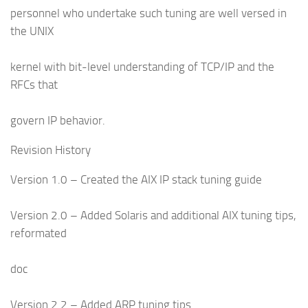
personnel who undertake such tuning are well versed in
the UNIX
kernel with bit-level understanding of TCP/IP and the
RFCs that
govern IP behavior.
Revision History
Version 1.0 – Created the AIX IP stack tuning guide
Version 2.0 – Added Solaris and additional AIX tuning tips,
reformated
doc
Version 2.2 – Added ARP tuning tips