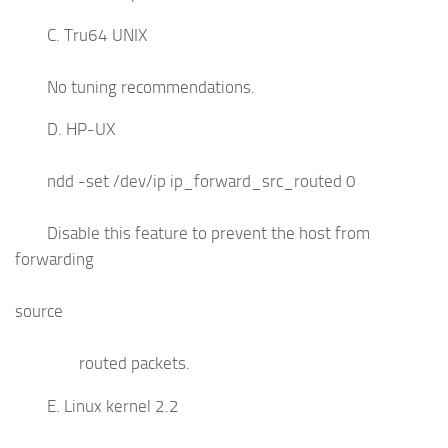
C. Tru64 UNIX
No tuning recommendations.
D. HP-UX
ndd -set /dev/ip ip_forward_src_routed 0
Disable this feature to prevent the host from
forwarding
source
routed packets.
E. Linux kernel 2.2