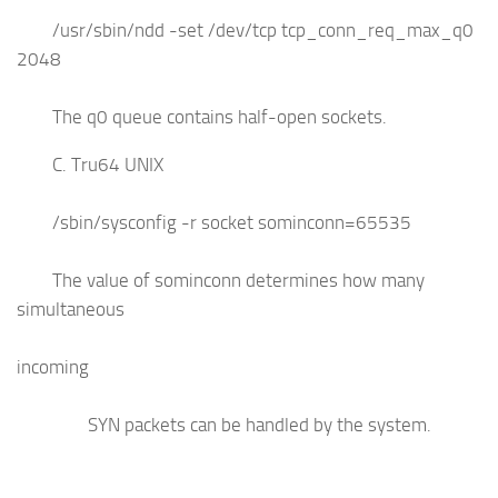
/usr/sbin/ndd -set /dev/tcp tcp_conn_req_max_q0
2048
The q0 queue contains half-open sockets.
C. Tru64 UNIX
/sbin/sysconfig -r socket sominconn=65535
The value of sominconn determines how many
simultaneous
incoming
SYN packets can be handled by the system.