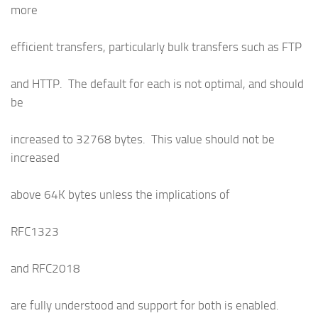
more
efficient transfers, particularly bulk transfers such as FTP
and HTTP. The default for each is not optimal, and should
be
increased to 32768 bytes. This value should not be
increased
above 64K bytes unless the implications of
RFC1323
and RFC2018
are fully understood and support for both is enabled.