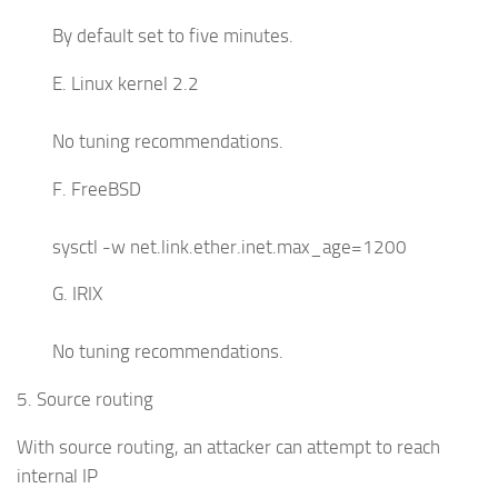
By default set to five minutes.
E. Linux kernel 2.2
No tuning recommendations.
F. FreeBSD
sysctl -w net.link.ether.inet.max_age=1200
G. IRIX
No tuning recommendations.
5. Source routing
With source routing, an attacker can attempt to reach
internal IP