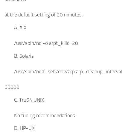
at the default setting of 20 minutes.
A. AIX
/usr/sbin/no -o arpt_killc=20
B. Solaris
/usr/sbin/ndd -set /dev/arp arp_cleanup_interval
60000
C. Tru64 UNIX
No tuning recommendations.
D. HP-UX