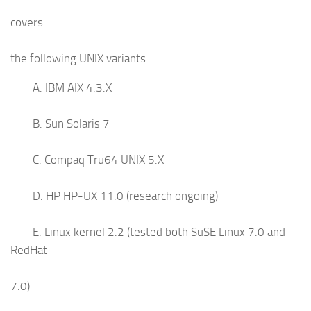
covers
the following UNIX variants:
A. IBM AIX 4.3.X
B. Sun Solaris 7
C. Compaq Tru64 UNIX 5.X
D. HP HP-UX 11.0 (research ongoing)
E. Linux kernel 2.2 (tested both SuSE Linux 7.0 and
RedHat
7.0)