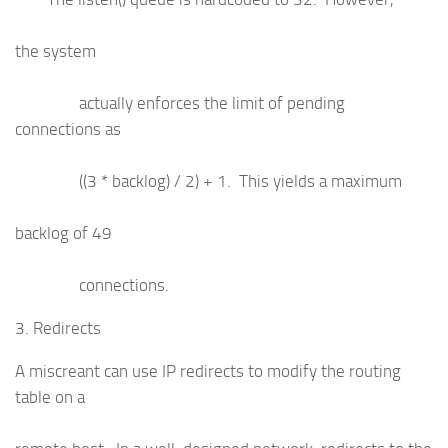
the system
actually enforces the limit of pending
connections as
((3 * backlog) / 2) + 1. This yields a maximum
backlog of 49
connections.
3. Redirects
A miscreant can use IP redirects to modify the routing
table on a