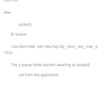
new
sockets.
B. Solaris
/usr/sbin/ndd -set /dev/tcp tcp_conn_req_max_q
1024
The q queue holds sockets awaiting an accept()
call from the application.