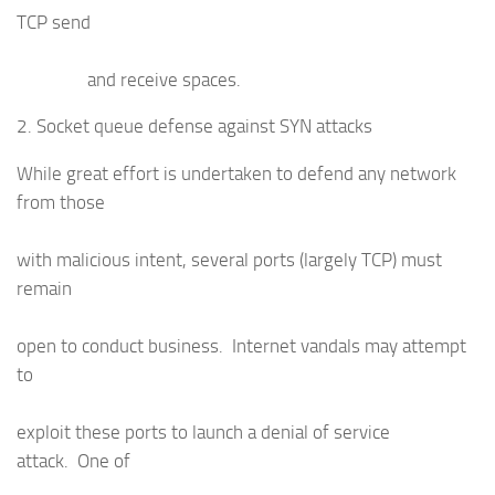
TCP send
and receive spaces.
2. Socket queue defense against SYN attacks
While great effort is undertaken to defend any network
from those
with malicious intent, several ports (largely TCP) must
remain
open to conduct business. Internet vandals may attempt
to
exploit these ports to launch a denial of service
attack. One of