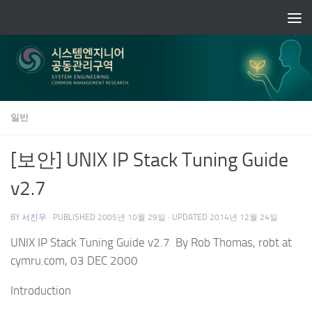
Skip to content
일반
[보안] UNIX IP Stack Tuning Guide
v2.7
BY
서진우
· PUBLISHED
2005년 10월 29일
· UPDATED
2014년 12월 24일
UNIX IP Stack Tuning Guide v2.7 By Rob Thomas, robt at
cymru.com, 03 DEC 2000
Introduction