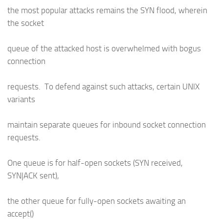
the most popular attacks remains the SYN flood, wherein
the socket
queue of the attacked host is overwhelmed with bogus
connection
requests. To defend against such attacks, certain UNIX
variants
maintain separate queues for inbound socket connection
requests.
One queue is for half-open sockets (SYN received,
SYN|ACK sent),
the other queue for fully-open sockets awaiting an
accept()