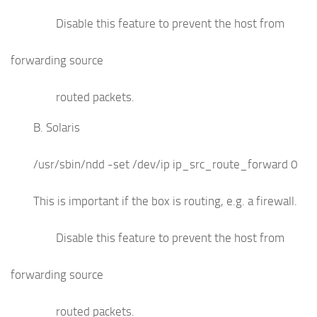
Disable this feature to prevent the host from
forwarding source
routed packets.
B. Solaris
/usr/sbin/ndd -set /dev/ip ip_src_route_forward 0
This is important if the box is routing, e.g. a firewall.
Disable this feature to prevent the host from
forwarding source
routed packets.