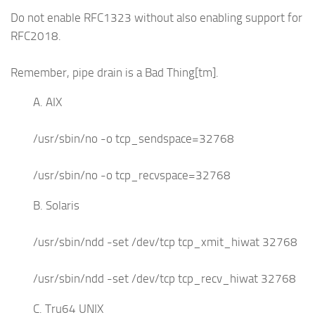
Do not enable RFC1323 without also enabling support for
RFC2018.
Remember, pipe drain is a Bad Thing[tm].
A. AIX
/usr/sbin/no -o tcp_sendspace=32768
/usr/sbin/no -o tcp_recvspace=32768
B. Solaris
/usr/sbin/ndd -set /dev/tcp tcp_xmit_hiwat 32768
/usr/sbin/ndd -set /dev/tcp tcp_recv_hiwat 32768
C. Tru64 UNIX