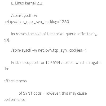
E. Linux kernel 2.2
/sbin/sysctl -w
net.ipv4.tcp_max_syn_backlog=1280
Increases the size of the socket queue (effectively,
q0).
/sbin/sysctl -w net.ipv4.tcp_syn_cookies=1
Enables support for TCP SYN cookies, which mitigates
the
effectiveness
of SYN floods. However, this may cause
performance