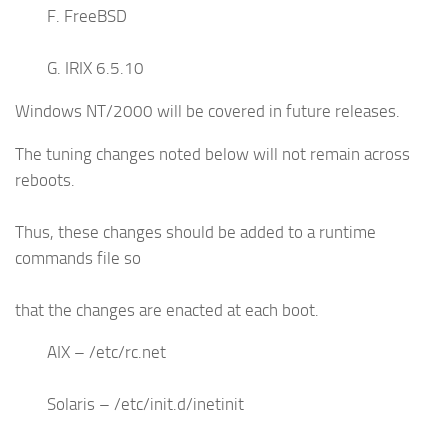
F. FreeBSD
G. IRIX 6.5.10
Windows NT/2000 will be covered in future releases.
The tuning changes noted below will not remain across
reboots.
Thus, these changes should be added to a runtime
commands file so
that the changes are enacted at each boot.
AIX – /etc/rc.net
Solaris – /etc/init.d/inetinit