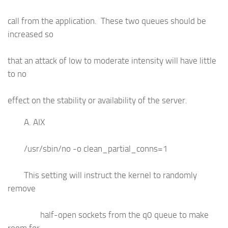
call from the application. These two queues should be
increased so
that an attack of low to moderate intensity will have little
to no
effect on the stability or availability of the server.
A. AIX
/usr/sbin/no -o clean_partial_conns=1
This setting will instruct the kernel to randomly
remove
half-open sockets from the q0 queue to make
room for