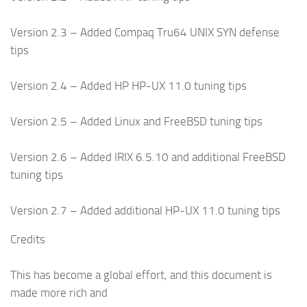
Version 2.3 – Added Compaq Tru64 UNIX SYN defense
tips
Version 2.4 – Added HP HP-UX 11.0 tuning tips
Version 2.5 – Added Linux and FreeBSD tuning tips
Version 2.6 – Added IRIX 6.5.10 and additional FreeBSD
tuning tips
Version 2.7 – Added additional HP-UX 11.0 tuning tips
Credits
This has become a global effort, and this document is
made more rich and