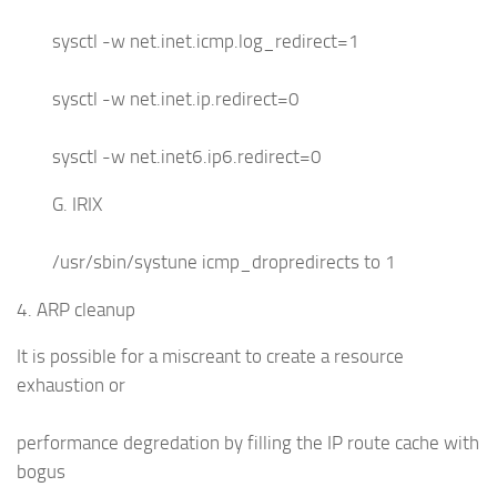
sysctl -w net.inet.icmp.log_redirect=1
sysctl -w net.inet.ip.redirect=0
sysctl -w net.inet6.ip6.redirect=0
G. IRIX
/usr/sbin/systune icmp_dropredirects to 1
4. ARP cleanup
It is possible for a miscreant to create a resource
exhaustion or
performance degredation by filling the IP route cache with
bogus