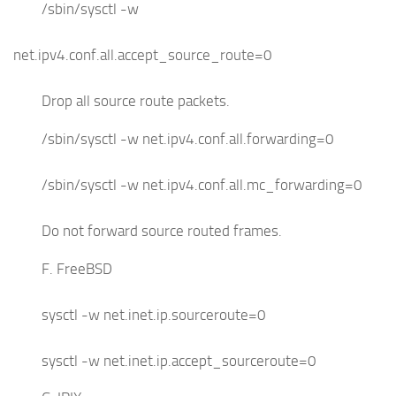
/sbin/sysctl -w
net.ipv4.conf.all.accept_source_route=0
Drop all source route packets.
/sbin/sysctl -w net.ipv4.conf.all.forwarding=0
/sbin/sysctl -w net.ipv4.conf.all.mc_forwarding=0
Do not forward source routed frames.
F. FreeBSD
sysctl -w net.inet.ip.sourceroute=0
sysctl -w net.inet.ip.accept_sourceroute=0