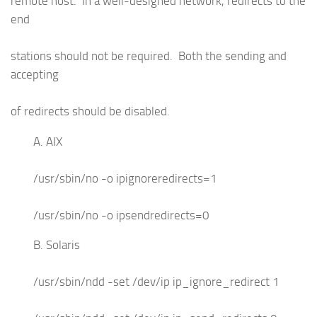
remote host. In a well-designed network, redirects to the
end
stations should not be required. Both the sending and
accepting
of redirects should be disabled.
A. AIX
/usr/sbin/no -o ipignoreredirects=1
/usr/sbin/no -o ipsendredirects=0
B. Solaris
/usr/sbin/ndd -set /dev/ip ip_ignore_redirect 1