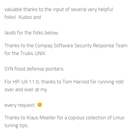
valuable thanks to the input of several very helpful
folks! Kudos and
lauds for the folks below:
Thanks to the Compaq Software Security Response Team
for the Tru64 UNIX
SYN flood defense pointers.
For HP-UX 11.0, thanks to Tom Harrold for running ndd
over and over at my
every request.
Thanks to Klaus Moeller for a copious collection of Linux
tuning tips.