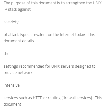
The purpose of this document is to strengthen the UNIX
IP stack against
a variety
of attack types prevalent on the Internet today. This
document details
the
settings recommended for UNIX servers designed to
provide network
intensive
services such as HTTP or routing (firewall services). This
document