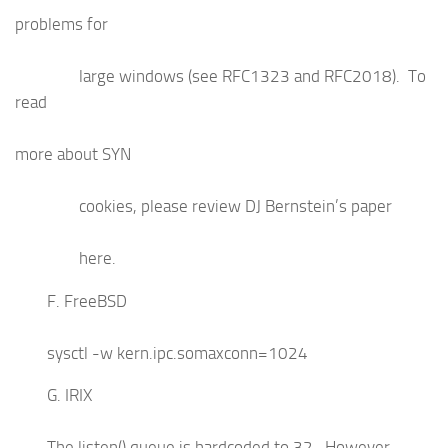
problems for
large windows (see RFC1323 and RFC2018). To
read
more about SYN
cookies, please review DJ Bernstein’s paper
here.
F. FreeBSD
sysctl -w kern.ipc.somaxconn=1024
G. IRIX
The listen() queue is hardcoded to 32. However,