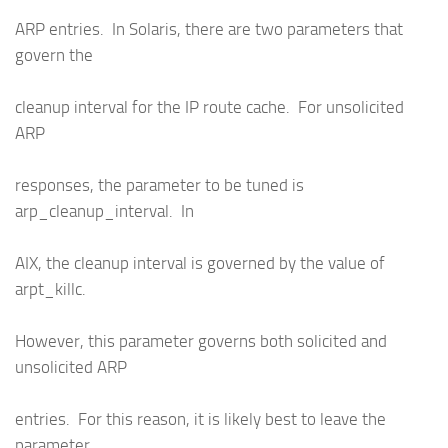
ARP entries. In Solaris, there are two parameters that
govern the
cleanup interval for the IP route cache. For unsolicited
ARP
responses, the parameter to be tuned is
arp_cleanup_interval. In
AIX, the cleanup interval is governed by the value of
arpt_killc.
However, this parameter governs both solicited and
unsolicited ARP
entries. For this reason, it is likely best to leave the
parameter