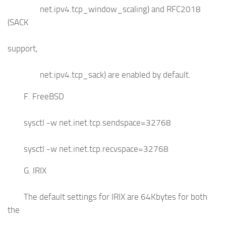
net.ipv4.tcp_window_scaling) and RFC2018
(SACK
support,
net.ipv4.tcp_sack) are enabled by default.
F. FreeBSD
sysctl -w net.inet.tcp.sendspace=32768
sysctl -w net.inet.tcp.recvspace=32768
G. IRIX
The default settings for IRIX are 64Kbytes for both
the