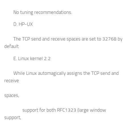
No tuning recommendations.
D. HP-UX
The TCP send and receive spaces are set to 32768 by
default
E. Linux kernel 2.2
While Linux automagically assigns the TCP send and
receive
spaces,
support for both RFC1323 (large window
support,