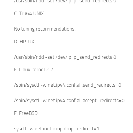
/usr/sbin/ndd -set /dev/ip ip_send_redirects 0
C. Tru64 UNIX
No tuning recommendations.
D. HP-UX
/usr/sbin/ndd -set /dev/ip ip_send_redirects 0
E. Linux kernel 2.2
/sbin/sysctl -w net.ipv4.conf.all.send_redirects=0
/sbin/sysctl -w net.ipv4.conf.all.accept_redirects=0
F. FreeBSD
sysctl -w net.inet.icmp.drop_redirect=1