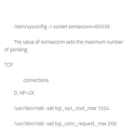
/sbin/sysconfig -r socket somaxconn=65535
The value of somaxconn sets the maximum number
of pending
TCP
connections.
D. HP-UX
/usr/sbin/ndd -set tcp_syn_rcvd_max 1024
/usr/sbin/ndd -set tcp_conn_request_max 200