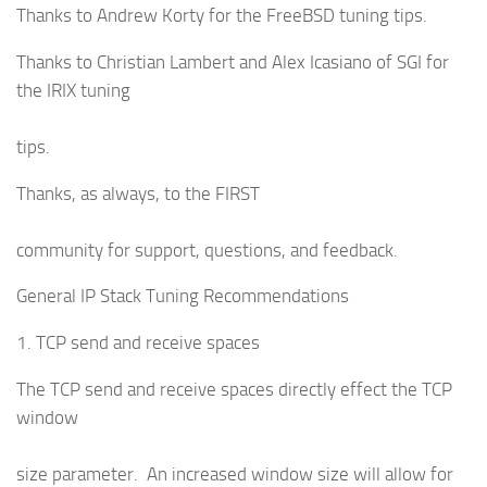
Thanks to Andrew Korty for the FreeBSD tuning tips.
Thanks to Christian Lambert and Alex Icasiano of SGI for
the IRIX tuning
tips.
Thanks, as always, to the FIRST
community for support, questions, and feedback.
General IP Stack Tuning Recommendations
1. TCP send and receive spaces
The TCP send and receive spaces directly effect the TCP
window
size parameter. An increased window size will allow for