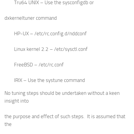
Tru64 UNIX – Use the sysconfigdb or
dxkerneltuner command
HP-UX – /etc/rc.config.d/nddconf
Linux kernel 2.2 – /etc/sysctl.conf
FreeBSD – /etc/rc.conf
IRIX – Use the systune command
No tuning steps should be undertaken without a keen
insight into
the purpose and effect of such steps. It is assumed that
the