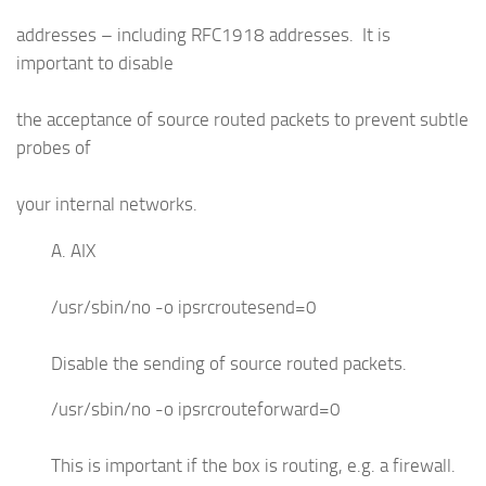
addresses – including RFC1918 addresses. It is
important to disable
the acceptance of source routed packets to prevent subtle
probes of
your internal networks.
A. AIX
/usr/sbin/no -o ipsrcroutesend=0
Disable the sending of source routed packets.
/usr/sbin/no -o ipsrcrouteforward=0
This is important if the box is routing, e.g. a firewall.